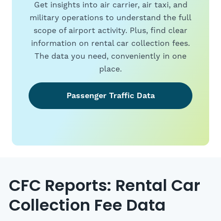
Get insights into air carrier, air taxi, and
military operations to understand the full
scope of airport activity. Plus, find clear
information on rental car collection fees.
The data you need, conveniently in one
place.
Passenger Traffic Data
CFC Reports: Rental Car
Collection Fee Data