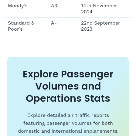
Moody’s
A3
14th November
2024
Standard &
A-
22nd September
Poor’s
2023
Explore Passenger
Volumes and
Operations Stats
Explore detailed air traffic reports
featuring passenger volumes for both
domestic and international enplanements.