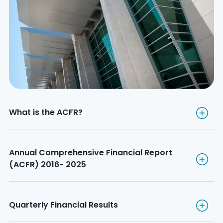
What is the ACFR?
What is the ACFR?
Annual Comprehensive Financ
Annual Comprehensive Financial Report 
(ACFR) 2016- 2025
Quarterly Financial Results
Quarterly Financial Results