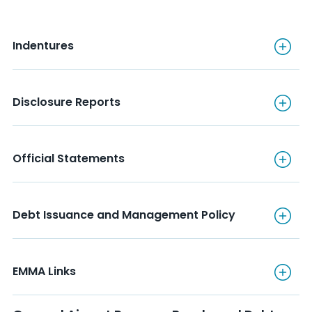
Indentures
Indentures
Disclosure Reports
Disclosure Reports
Official Statements
Official Statements
Debt Issuance and Manageme
Debt Issuance and Management Policy
EMMA Links
EMMA Links