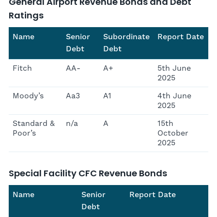
General Airport Revenue Bonds and Debt
Ratings
Name
Senior
Subordinate
Report Date
Debt
Debt
Fitch
AA-
A+
5th June
2025
Moody’s
Aa3
A1
4th June
2025
Standard &
n/a
A
15th
Poor’s
October
2025
Special Facility CFC Revenue Bonds
Name
Senior
Report Date
Debt