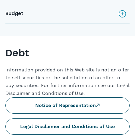
Budget
Budget
Debt
Information provided on this Web site is not an offer
to sell securities or the solicitation of an offer to
buy securities. For further information see our Legal
Disclaimer and Conditions of Use.
Notice of Representation
Legal Disclaimer and Conditions of Use