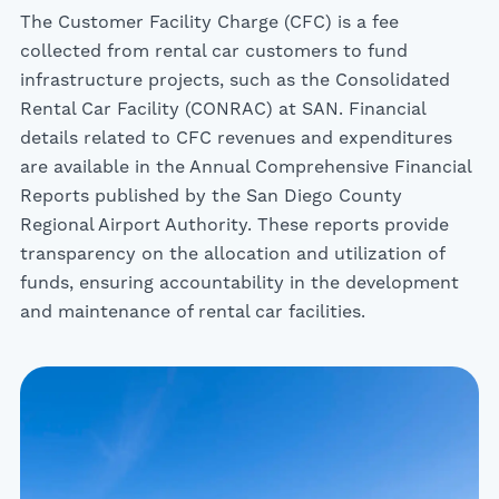
The Customer Facility Charge (CFC) is a fee
collected from rental car customers to fund
infrastructure projects, such as the Consolidated
Rental Car Facility (CONRAC) at SAN. Financial
details related to CFC revenues and expenditures
are available in the Annual Comprehensive Financial
Reports published by the San Diego County
Regional Airport Authority. These reports provide
transparency on the allocation and utilization of
funds, ensuring accountability in the development
and maintenance of rental car facilities.