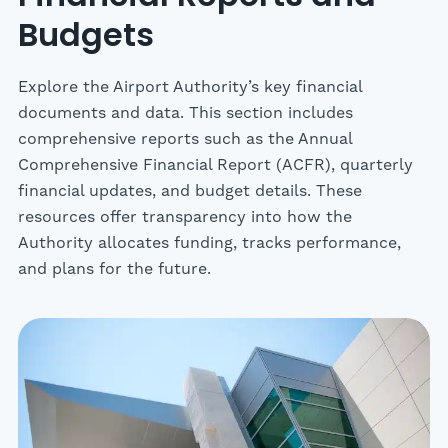
Budgets
Explore the Airport Authority’s key financial
documents and data. This section includes
comprehensive reports such as the Annual
Comprehensive Financial Report (ACFR), quarterly
financial updates, and budget details. These
resources offer transparency into how the
Authority allocates funding, tracks performance,
and plans for the future.