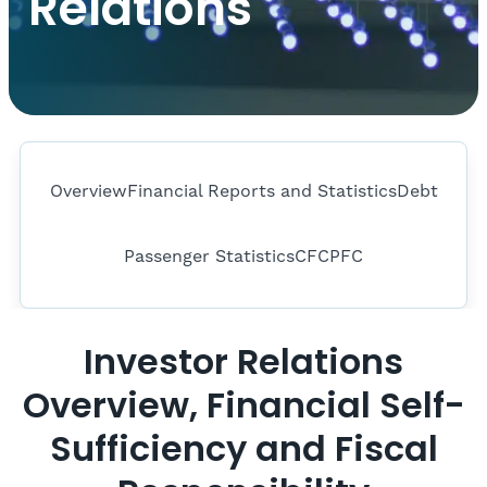
Relations
Overview
Financial Reports and Statistics
Debt
Passenger Statistics
CFC
PFC
Investor Relations
Overview, Financial Self-
Sufficiency and Fiscal