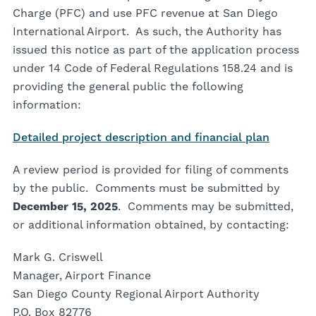
Charge (PFC) and use PFC revenue at San Diego
International Airport. As such, the Authority has
issued this notice as part of the application process
under 14 Code of Federal Regulations 158.24 and is
providing the general public the following
information:
Detailed project description and financial plan
A review period is provided for filing of comments
by the public. Comments must be submitted by
December 15, 2025
. Comments may be submitted,
or additional information obtained, by contacting:
Mark G. Criswell
Manager, Airport Finance
San Diego County Regional Airport Authority
P.O. Box 82776