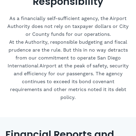
Responsibility
As a financially self-sufficient agency, the Airport
Authority does not rely on taxpayer dollars or City
or County funds for our operations.
At the Authority, responsible budgeting and fiscal
prudence are the rule. But this in no way detracts
from our commitment to operate San Diego
International Airport at the peak of safety, security
and efficiency for our passengers. The agency
continues to exceed its bond covenant
requirements and other metrics noted it its debt
policy.
Financial Reports and