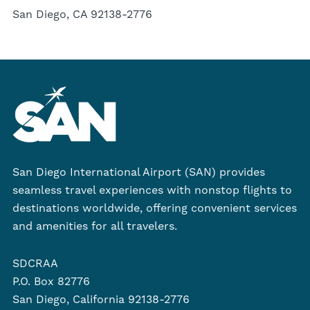
San Diego, CA 92138-2776
San Diego International Airport (SAN) provides
seamless travel experiences with nonstop flights to
destinations worldwide, offering convenient services
and amenities for all travelers.
SDCRAA
P.O. Box 82776
San Diego, California 92138-2776