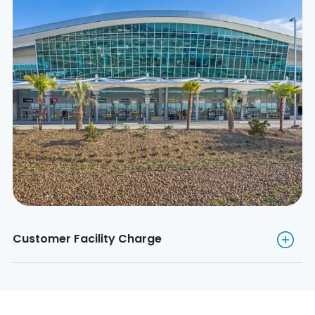
Customer Facility Charge
Customer Facility Charge