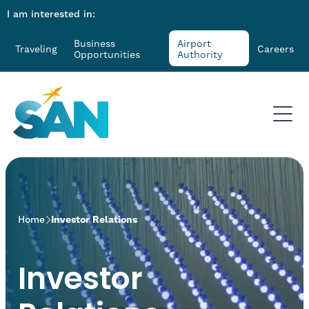
I am interested in:
Business
Airport
Traveling
Careers
Opportunities
Authority
>
Home
Investor Relations
Investor