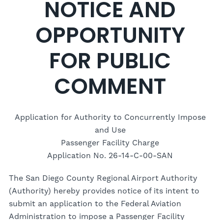
NOTICE AND
OPPORTUNITY
FOR PUBLIC
COMMENT
Application for Authority to Concurrently Impose
and Use
Passenger Facility Charge
Application No. 26-14-C-00-SAN
The San Diego County Regional Airport Authority
(Authority) hereby provides notice of its intent to
submit an application to the Federal Aviation
Administration to impose a Passenger Facility