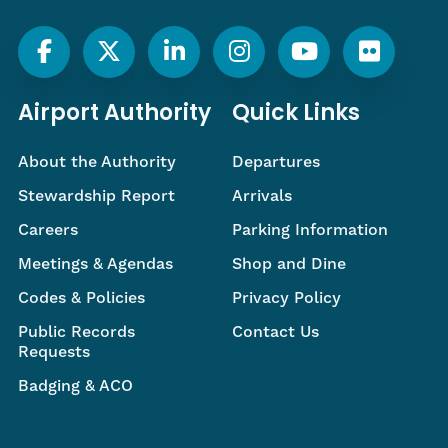
Airport Authority
Quick Links
About the Authority
Departures
Stewardship Report
Arrivals
Careers
Parking Information
Meetings & Agendas
Shop and Dine
Codes & Policies
Privacy Policy
Public Records
Contact Us
Requests
Badging & ACO