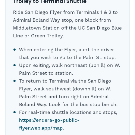
Trolley to Terminal Shuttle
Ride San Diego Flyer from Terminals 1 & 2 to
Admiral Boland Way stop, one block from
Middletown Station off the UC San Diego Blue
Line or Green Trolley.
When entering the Flyer, alert the driver
that you wish to go to the Palm St. stop.
Upon exiting, walk northeast (uphill) on W.
Palm Street to station.
To return to Terminal via the San Diego
Flyer, walk southwest (downhill) on W.
Palm Street and turn right on Admiral
Boland Way. Look for the bus stop bench.
For real-time shuttle locations and stops,
https://endera-go-public-
flyer.web.app/map
.