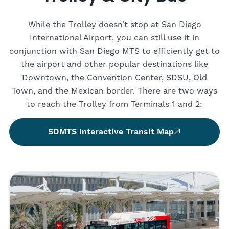
While the Trolley doesn’t stop at San Diego
International Airport, you can still use it in
conjunction with San Diego MTS to efficiently get to
the airport and other popular destinations like
Downtown, the Convention Center, SDSU, Old
Town, and the Mexican border. There are two ways
to reach the Trolley from Terminals 1 and 2:
SDMTS Interactive Transit Map