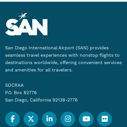
San Diego International Airport (SAN) provides
seamless travel experiences with nonstop flights to
destinations worldwide, offering convenient services
and amenities for all travelers.
SDCRAA
P.O. Box 82776
San Diego, California 92138-2776