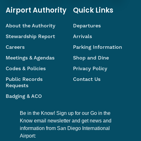
Airport Authority
Quick Links
About the Authority
Departures
Stewardship Report
Arrivals
Careers
Parking Information
Meetings & Agendas
Shop and Dine
Codes & Policies
Privacy Policy
Public Records
Contact Us
Requests
Badging & ACO