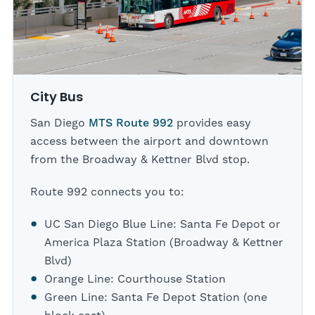
City Bus
San Diego
MTS Route 992
provides easy
access between the airport and downtown
from the Broadway & Kettner Blvd stop.
Route 992 connects you to:
UC San Diego Blue Line: Santa Fe Depot or
America Plaza Station (Broadway & Kettner
Blvd)
Orange Line: Courthouse Station
Green Line: Santa Fe Depot Station (one