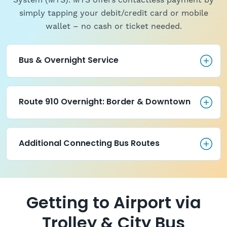
System (MTS). MTS offers contactless payment by
simply tapping your debit/credit card or mobile
wallet – no cash or ticket needed.
Bus & Overnight Service
Bus & Overnight Service
Route 910 Overnight: Border 
Route 910 Overnight: Border & Downtown
Additional Connecting Bus Ro
Additional Connecting Bus Routes
Getting to Airport via
Trolley & City Bus