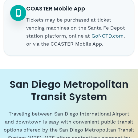
COASTER Mobile App
Tickets may be purchased at ticket
vending machines on the Santa Fe Depot
station platform, online at
GoNCTD.com
,
or via the COASTER Mobile App.
San Diego Metropolitan
Transit System
Traveling between San Diego International Airport
and downtown is easy with convenient public transit
options offered by the San Diego Metropolitan Transit