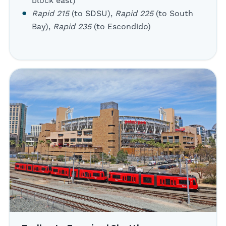
block east)
Rapid 215
(to SDSU),
Rapid 225
(to South
Bay),
Rapid 235
(to Escondido)