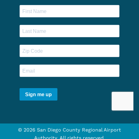
© 2026 San Diego County Regional Airport
Authority. All rights reserved.