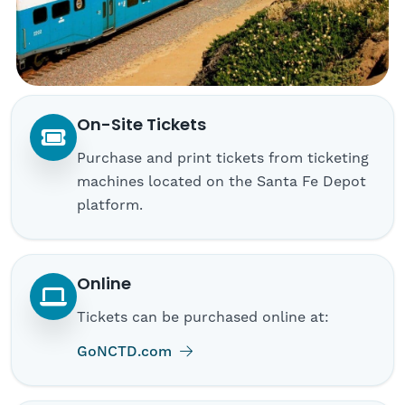
On-Site Tickets
Purchase and print tickets from ticketing
machines located on the Santa Fe Depot
platform.
Online
Tickets can be purchased online at:
(opens in new tab)
GoNCTD.com