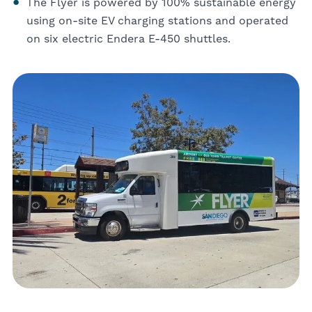
The Flyer is powered by 100% sustainable energy
using on-site EV charging stations and operated
on six electric Endera E-450 shuttles.