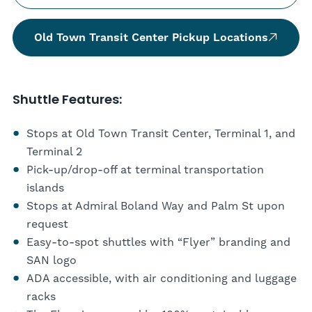
Old Town Transit Center Pickup Locations
Shuttle Features:
Stops at Old Town Transit Center, Terminal 1, and
Terminal 2
Pick-up/drop-off at terminal transportation
islands
Stops at Admiral Boland Way and Palm St upon
request
Easy-to-spot shuttles with “Flyer” branding and
SAN logo
ADA accessible, with air conditioning and luggage
racks