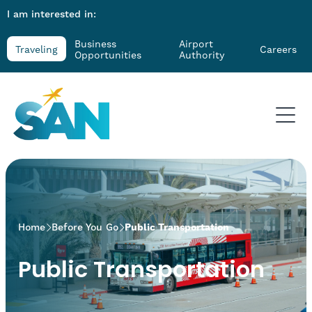
I am interested in:
Business
Airport
Traveling
Careers
Opportunities
Authority
>
Home
Before You Go
Public Transportation
Public Transportation