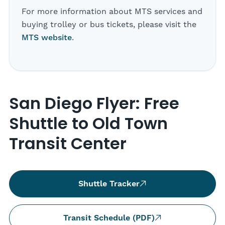
For more information about MTS services and
buying trolley or bus tickets, please visit the
MTS website
.
San Diego Flyer: Free
Shuttle to Old Town
Transit Center
Shuttle Tracker
Transit Schedule (PDF)