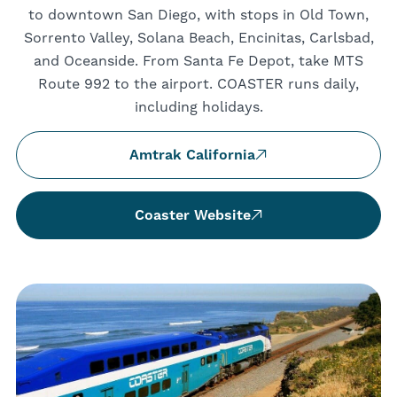
to downtown San Diego, with stops in Old Town,
Sorrento Valley, Solana Beach, Encinitas, Carlsbad,
and Oceanside. From Santa Fe Depot, take MTS
Route 992 to the airport. COASTER runs daily,
including holidays.
Amtrak California
Coaster Website