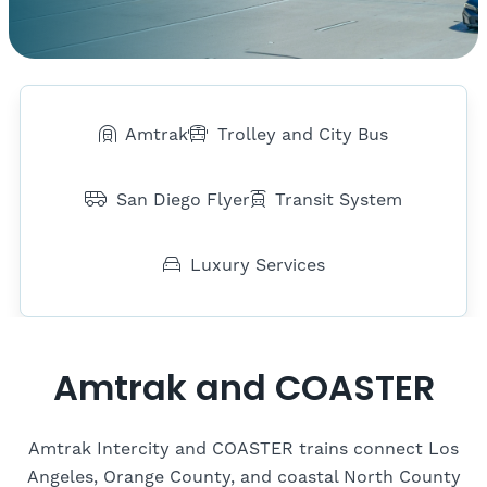
Amtrak
Trolley and City Bus
San Diego Flyer
Transit System
Luxury Services
Amtrak and COASTER
Amtrak Intercity and COASTER trains connect Los
Angeles, Orange County, and coastal North County