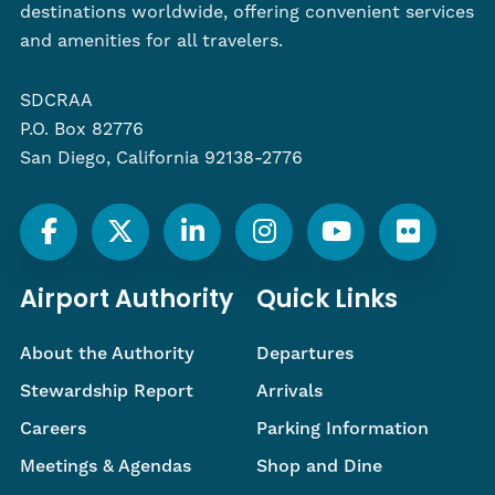
destinations worldwide, offering convenient services
and amenities for all travelers.
SDCRAA
P.O. Box 82776
San Diego, California 92138-2776
Airport Authority
Quick Links
About the Authority
Departures
Stewardship Report
Arrivals
Careers
Parking Information
Meetings & Agendas
Shop and Dine