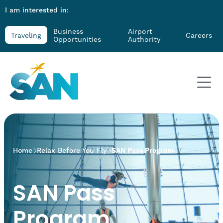
I am interested in:
Business
Airport
Traveling
Careers
Opportunities
Authority
>
Home
Relax Before You Fly
SAN Pass Program
SAN Pass
Program