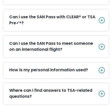
Can I use the SAN Pass with C
Can I use the SAN Pass with CLEAR® or TSA 
Pre✓®?
Can I use the SAN Pass to mee
Can I use the SAN Pass to meet someone 
on an international flight?
How is my personal informati
How is my personal information used?
Where can I find answers to T
Where can I find answers to TSA-related 
questions?