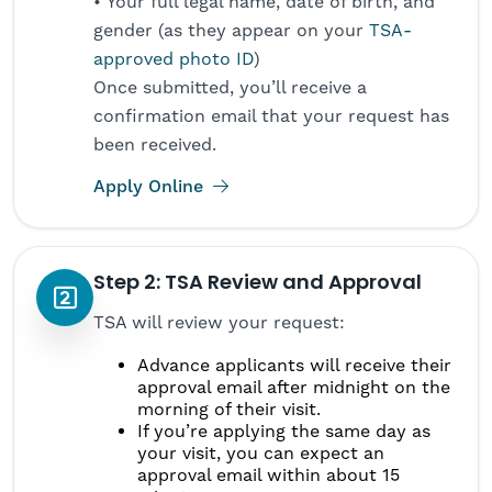
• Your full legal name, date of birth, and
gender (as they appear on your
TSA-
approved photo ID
)
Once submitted, you’ll receive a
confirmation email that your request has
been received.
(opens in new tab)
Apply Online
Step 2: TSA Review and Approval
TSA will review your request:
Advance applicants will receive their
approval email after midnight on the
morning of their visit.
If you’re applying the same day as
your visit, you can expect an
approval email within about 15