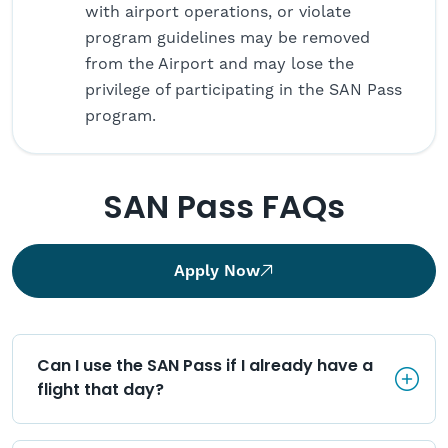
with airport operations, or violate
program guidelines may be removed
from the Airport and may lose the
privilege of participating in the SAN Pass
program.
SAN Pass FAQs
Apply Now
Can I use the SAN Pass if I alr
Can I use the SAN Pass if I already have a 
flight that day?