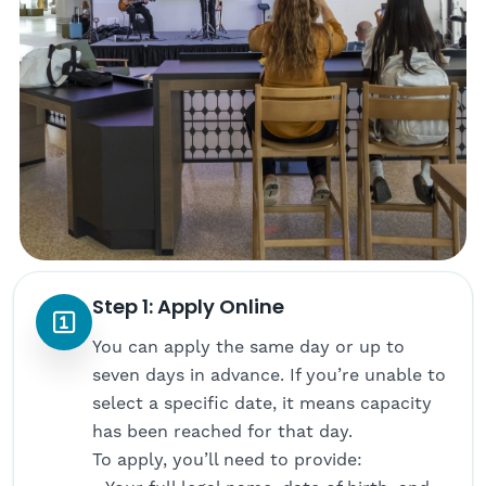
Step 1: Apply Online
You can apply the same day or up to
seven days in advance. If you’re unable to
select a specific date, it means capacity
has been reached for that day.
To apply, you’ll need to provide: