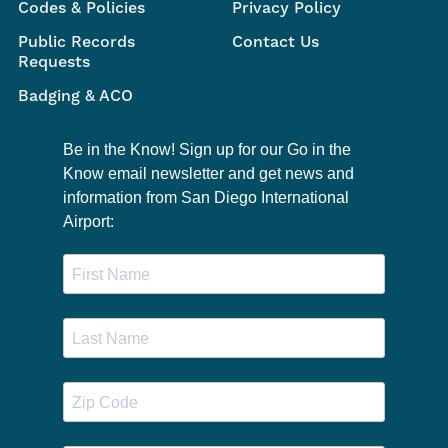
Codes & Policies
Privacy Policy
Public Records
Contact Us
Requests
Badging & ACO