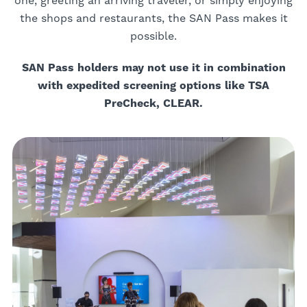
one, greeting an arriving traveler, or simply enjoying
the shops and restaurants, the SAN Pass makes it
possible.
SAN Pass holders may not use it in combination
with expedited screening options like TSA
PreCheck, CLEAR.