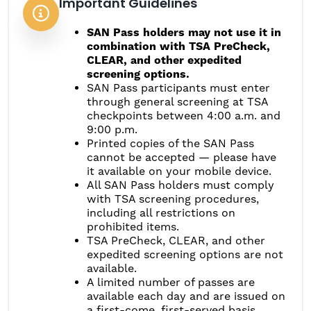
Important Guidelines
SAN Pass holders may not use it in
combination with TSA PreCheck,
CLEAR, and other expedited
screening options.
SAN Pass participants must enter
through general screening at TSA
checkpoints between 4:00 a.m. and
9:00 p.m.
Printed copies of the SAN Pass
cannot be accepted — please have
it available on your mobile device.
All SAN Pass holders must comply
with TSA screening procedures,
including all restrictions on
prohibited items.
TSA PreCheck, CLEAR, and other
expedited screening options are not
available.
A limited number of passes are
available each day and are issued on
a first-come, first-served basis,