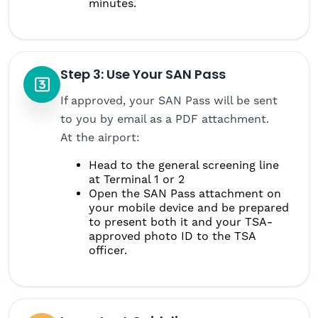
minutes.
Step 3: Use Your SAN Pass
If approved, your SAN Pass will be sent
to you by email as a PDF attachment.
At the airport:
Head to the general screening line
at Terminal 1 or 2
Open the SAN Pass attachment on
your mobile device and be prepared
to present both it and your TSA-
approved photo ID to the TSA
officer.