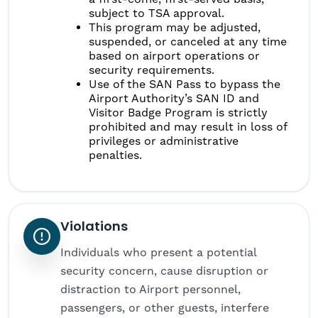
subject to TSA approval.
This program may be adjusted,
suspended, or canceled at any time
based on airport operations or
security requirements.
Use of the SAN Pass to bypass the
Airport Authority’s SAN ID and
Visitor Badge Program is strictly
prohibited and may result in loss of
privileges or administrative
penalties.
Violations
Individuals who present a potential
security concern, cause disruption or
distraction to Airport personnel,
passengers, or other guests, interfere