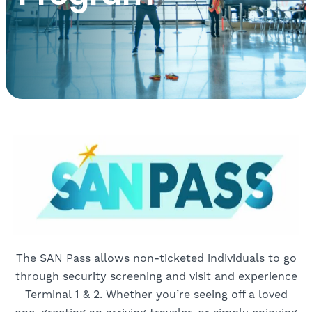
The SAN Pass allows non-ticketed individuals to go
through security screening and visit and experience
Terminal 1 & 2. Whether you’re seeing off a loved