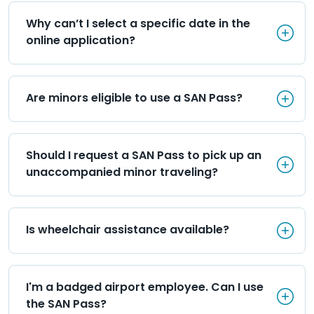
Why can’t I select a specific d
Why can’t I select a specific date in the 
online application?
Are minors eligible to use a S
Are minors eligible to use a SAN Pass?
Should I request a SAN Pass 
Should I request a SAN Pass to pick up an 
unaccompanied minor traveling?
Is wheelchair assistance avai
Is wheelchair assistance available?
I'm a badged airport employee
I'm a badged airport employee. Can I use 
the SAN Pass?