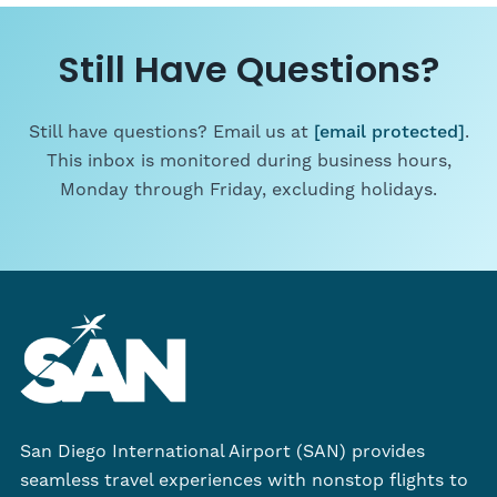
Still Have Questions?
Still have questions? Email us at
[email protected]
.
This inbox is monitored during business hours,
Monday through Friday, excluding holidays.
San Diego International Airport (SAN) provides
seamless travel experiences with nonstop flights to