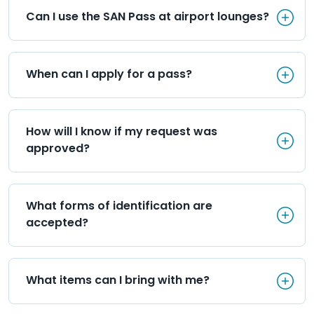
Can I use the SAN Pass at airp
Can I use the SAN Pass at airport lounges?
When can I apply for a pass?
When can I apply for a pass?
How will I know if my request
How will I know if my request was 
approved?
What forms of identification 
What forms of identification are 
accepted?
What items can I bring with m
What items can I bring with me?