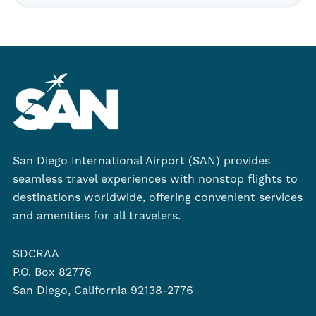
San Diego International Airport (SAN) provides
seamless travel experiences with nonstop flights to
destinations worldwide, offering convenient services
and amenities for all travelers.
SDCRAA
P.O. Box 82776
San Diego, California 92138-2776