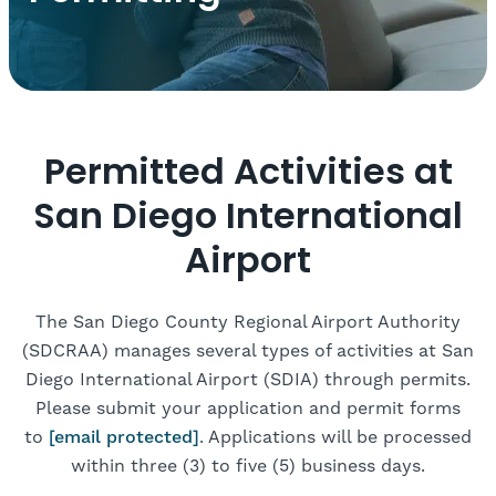
Permitted Activities at
San Diego International
Airport
The San Diego County Regional Airport Authority
(SDCRAA) manages several types of activities at San
Diego International Airport (SDIA) through permits.
Please submit your application and permit forms
to
[email protected]
. Applications will be processed
within three (3) to five (5) business days.