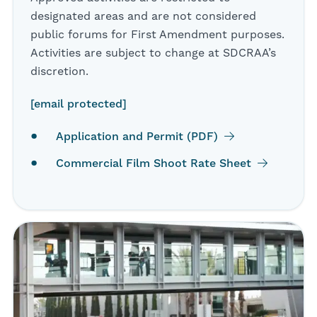
designated areas and are not considered
public forums for First Amendment purposes.
Activities are subject to change at SDCRAA’s
discretion.
[email protected]
Application and Permit (PDF)
Commercial Film Shoot Rate Sheet