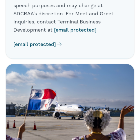
speech purposes and may change at
SDCRAA’s discretion. For Meet and Greet
inquiries, contact Terminal Business
Development at
[email protected]
[email protected]