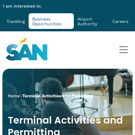
I am interested in:
Business
Airport
Traveling
Careers
Opportunities
Authority
>
Home
Terminal Activities and Permitting
Terminal Activities and
Permitting