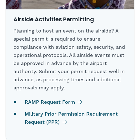
Airside Activities Permitting
Planning to host an event on the airside? A
special permit is required to ensure
compliance with aviation safety, security, and
operational protocols. All airside events must
be approved in advance by the airport
authority. Submit your permit request well in
advance, as processing times and additional
approvals may apply.
RAMP Request Form
Military Prior Permission Requirement
Request (PPR)