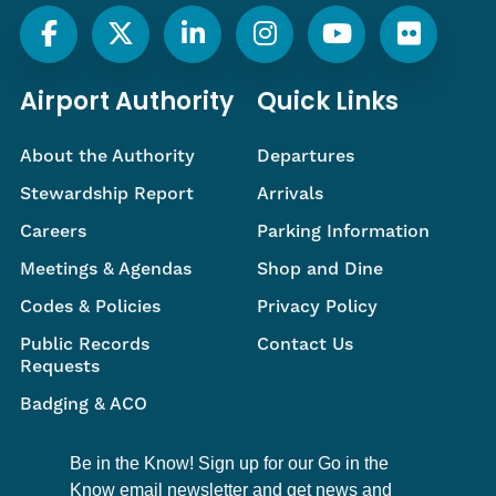
Airport Authority
Quick Links
About the Authority
Departures
Stewardship Report
Arrivals
Careers
Parking Information
Meetings & Agendas
Shop and Dine
Codes & Policies
Privacy Policy
Public Records
Contact Us
Requests
Badging & ACO