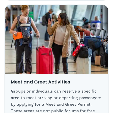
Meet and Greet Activities
Groups or individuals can reserve a specific
area to meet arriving or departing passengers
by applying for a Meet and Greet Permit.
These areas are not public forums for free