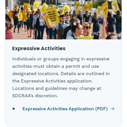
Expressive Activities
Individuals or groups engaging in expressive
activities must obtain a permit and use
designated locations. Details are outlined in
the Expressive Activities application.
Locations and guidelines may change at
SDCRAA’s discretion.
Expressive Activities Application (PDF)