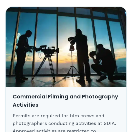
Commercial Filming and Photography
Activities
Permits are required for film crews and
photographers conducting activities at SDIA.
Approved activities are restricted to