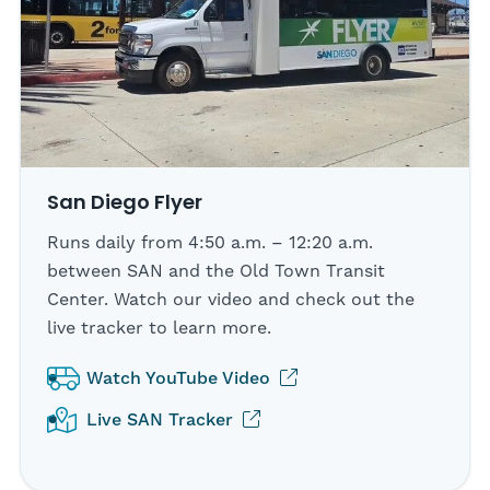
San Diego Flyer
Runs daily from 4:50 a.m. – 12:20 a.m.
between SAN and the Old Town Transit
Center. Watch our video and check out the
live tracker to learn more.
(opens in new tab)
Watch YouTube Video
(opens in new tab)
Live SAN Tracker