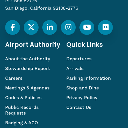
P.O. Box 82776
San Diego, California 92138-2776
Airport Authority
Quick Links
About the Authority
Departures
Stewardship Report
Arrivals
Careers
Parking Information
Meetings & Agendas
Shop and Dine
Codes & Policies
Privacy Policy
Public Records
Contact Us
Requests
Badging & ACO