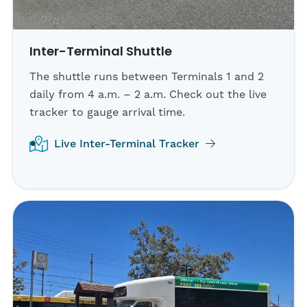
Inter-Terminal Shuttle
The shuttle runs between Terminals 1 and 2
daily from 4 a.m. – 2 a.m. Check out the live
tracker to gauge arrival time.
Live Inter-Terminal Tracker