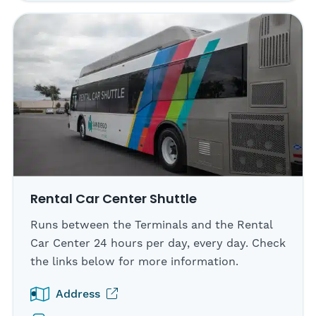
Rental Car Center Shuttle
Runs between the Terminals and the Rental
Car Center 24 hours per day, every day. Check
the links below for more information.
(opens in new tab)
Address