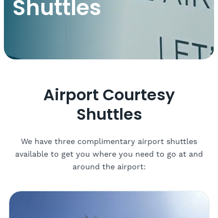
Shuttles
Airport Courtesy
Shuttles
We have three complimentary airport shuttles
available to get you where you need to go at and
around the airport: