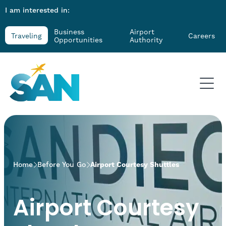
I am interested in:
Business
Airport
Traveling
Careers
Opportunities
Authority
>
Home
Before You Go
Airport Courtesy Shuttles
Airport Courtesy