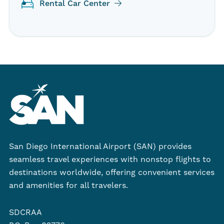
Rental Car Center
San Diego International Airport (SAN) provides
seamless travel experiences with nonstop flights to
destinations worldwide, offering convenient services
and amenities for all travelers.
SDCRAA