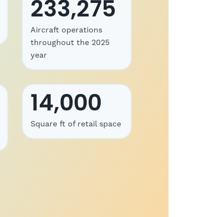
233,275
Aircraft operations
throughout the 2025
year
14,000
Square ft of retail space