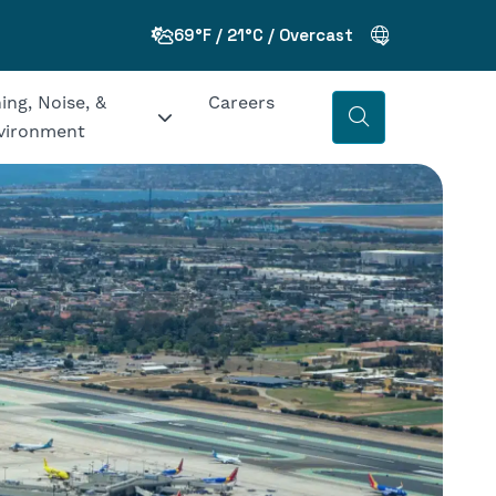
69°F / 21°C / Overcast
ing, Noise, &
Careers
vironment