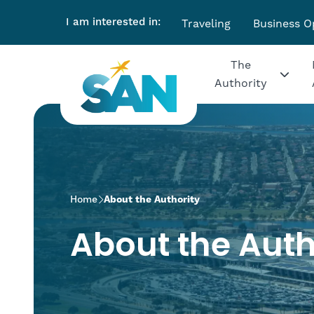
I am interested in:
Traveling
Business O
The
Authority
>
Home
About the Authority
About the Auth