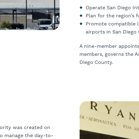
Operate San Diego Int
Plan for the region’s 
Promote compatible la
airports in San Diego
A nine-member appointed
members, governs the Au
Diego County.
ority was created on
to manage the day-to-