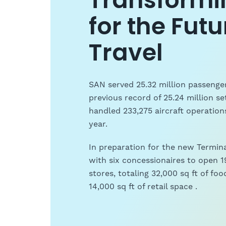
Transformi
for the Futu
Travel
SAN served 25.32 million passenger
previous record of 25.24 million se
handled 233,275 aircraft operatio
year.
In preparation for the new Termin
with six concessionaires to open 19
stores, totaling 32,000 sq ft of f
14,000 sq ft of retail space .