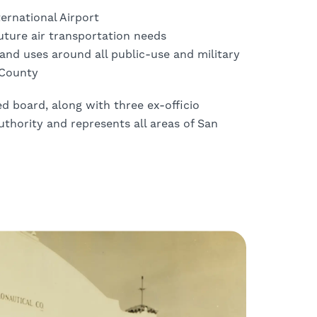
ernational Airport
future air transportation needs
nd uses around all public-use and military
 County
 board, along with three ex-officio
thority and represents all areas of San