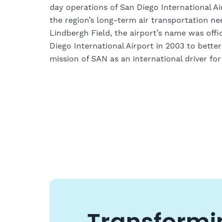
day operations of San Diego International A
the region’s long-term air transportation n
Lindbergh Field, the airport’s name was offi
Diego International Airport in 2003 to better
mission of SAN as an international driver fo