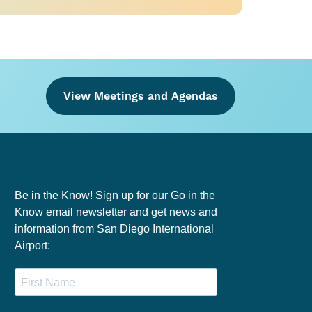
View Meetings and Agendas