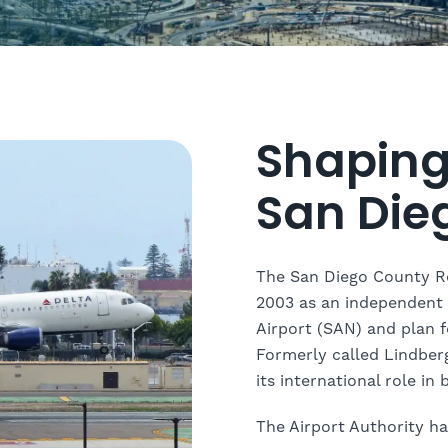
Shaping 
San Die
The San Diego County Re
2003 as an independent 
Airport (SAN) and plan fo
Formerly called Lindberg
its international role in
The Airport Authority ha