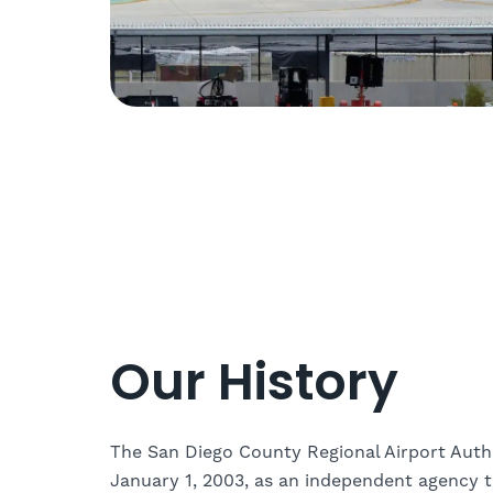
Our History
The San Diego County Regional Airport Auth
January 1, 2003, as an independent agency 