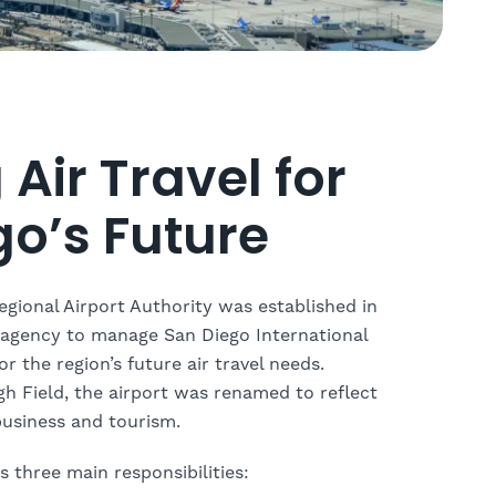
Air Travel for
go’s Future
gional Airport Authority was established in
agency to manage San Diego International
r the region’s future air travel needs.
h Field, the airport was renamed to reflect
 business and tourism.
s three main responsibilities: