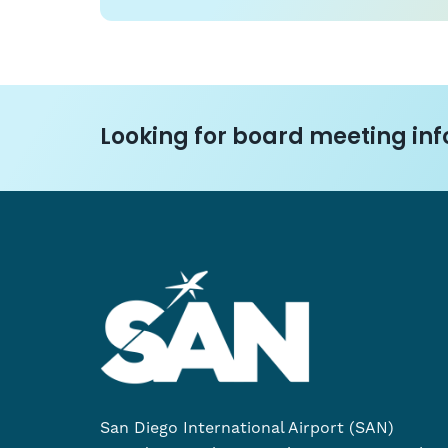
Looking for board meeting info
San Diego International Airport (SAN)