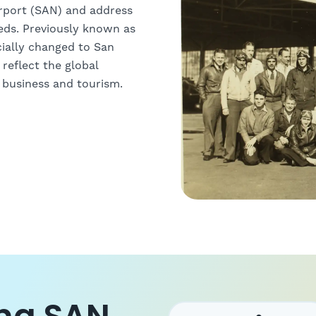
irport (SAN) and address
eeds. Previously known as
cially changed to San
 reflect the global
r business and tourism.