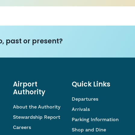
, past or present?
Airport
Quick Links
Authority
Departures
About the Authority
Arrivals
Stewardship Report
Parking Information
Careers
Shop and Dine