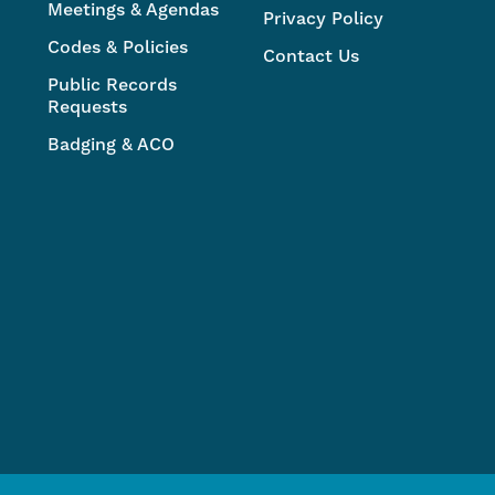
Meetings & Agendas
Privacy Policy
Codes & Policies
Contact Us
Public Records
Requests
Badging & ACO