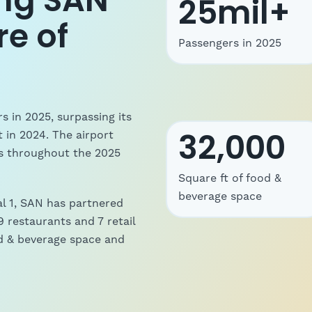
ng SAN
25mil+
re of
Passengers in 2025
s in 2025, surpassing its
32,000
t in 2024.
The airport
ns throughout the 2025
Square ft of food &
beverage space
al 1, SAN has partnered
 restaurants and 7 retail
ood & beverage space and