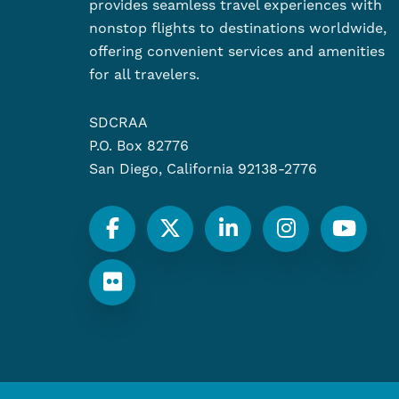
provides seamless travel experiences with
nonstop flights to destinations worldwide,
offering convenient services and amenities
for all travelers.
SDCRAA
P.O. Box 82776
San Diego, California 92138-2776