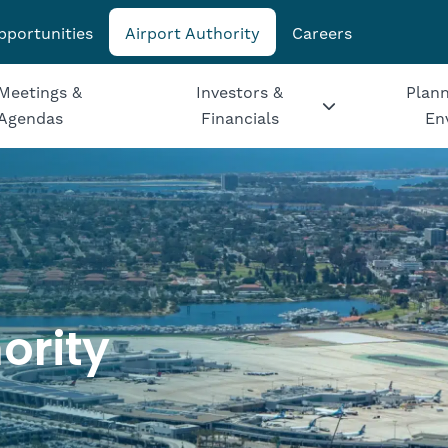
pportunities
Airport Authority
Careers
Meetings &
Investors &
Plann
Agendas
Financials
En
ority