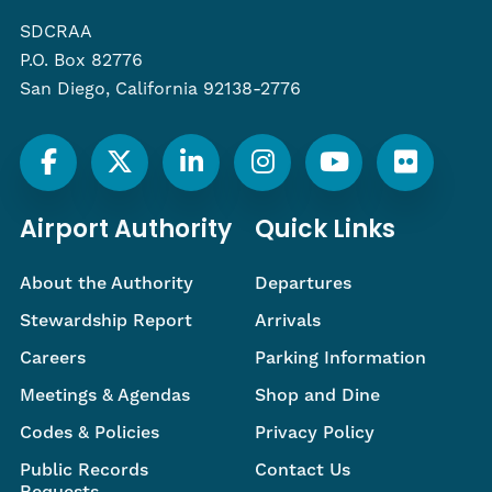
SDCRAA
P.O. Box 82776
San Diego, California 92138-2776
Airport Authority
Quick Links
About the Authority
Departures
Stewardship Report
Arrivals
Careers
Parking Information
Meetings & Agendas
Shop and Dine
Codes & Policies
Privacy Policy
Public Records
Contact Us