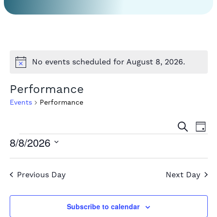
No events scheduled for August 8, 2026.
Notice
Performance
Events
Performance
Event
Ev
Search
Day
Events
Vi
8/8/2026
Sear
Select
for
Na
and
date.
August
Previous Day
Next Day
View
8,
Navig
Subscribe to calendar