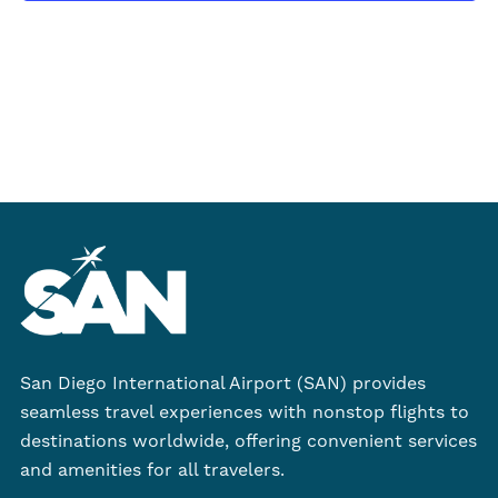
2026
San Diego International Airport (SAN) provides
seamless travel experiences with nonstop flights to
destinations worldwide, offering convenient services
and amenities for all travelers.