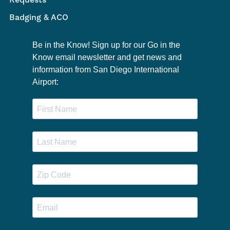
Requests
Badging & ACO