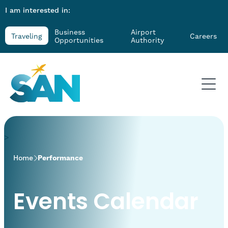
I am interested in:
Business
Airport
Traveling
Careers
Opportunities
Authority
>
Home
Performance
Events Calendar