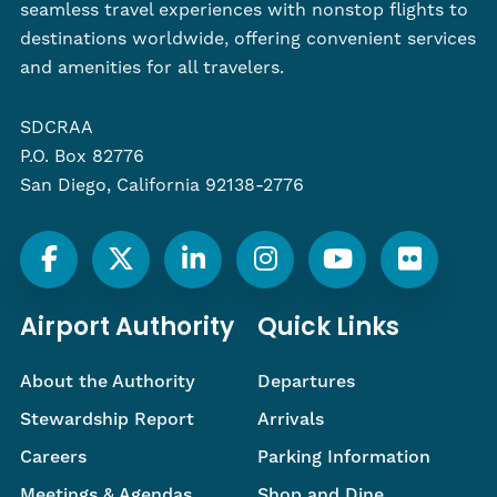
seamless travel experiences with nonstop flights to
destinations worldwide, offering convenient services
and amenities for all travelers.
SDCRAA
P.O. Box 82776
San Diego, California 92138-2776
Airport Authority
Quick Links
About the Authority
Departures
Stewardship Report
Arrivals
Careers
Parking Information
Meetings & Agendas
Shop and Dine