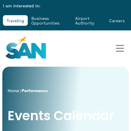
I am interested in:
Business
Airport
Traveling
Careers
Opportunities
Authority
>
Home
Performance
Events Calendar