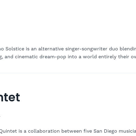
o Solstice is an alternative singer-songwriter duo blendi
ing, and cinematic dream-pop into a world entirely their o
ntet
-
 Quintet is a collaboration between five San Diego music