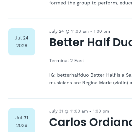
formed the group to perform, educa
July 24 @ 11:00 am
-
1:00 pm
Better Half Du
Jul
24
2026
Terminal 2 East -
IG: betterhalfduo Better Half is a S
musicians are Regina Marie (violin) a
July 31 @ 11:00 am
-
1:00 pm
Carlos Ordian
Jul
31
2026