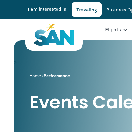
I am interested in:
Traveling
Business O
Flights
>
Home
Performance
Events Cal