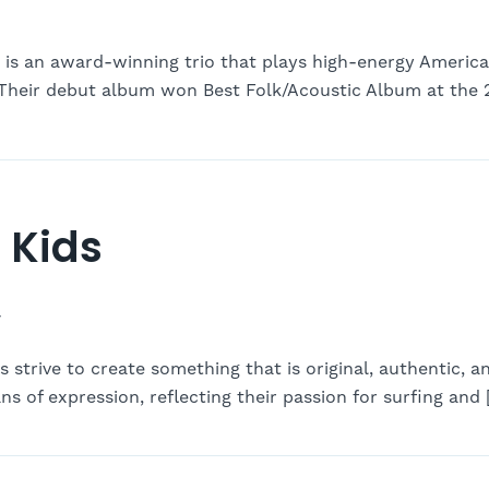
 is an award-winning trio that plays high-energy America
. Their debut album won Best Folk/Acoustic Album at the 
 Kids
-
strive to create something that is original, authentic, a
s of expression, reflecting their passion for surfing and 