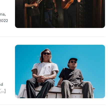
na,
2022
nd
[…]