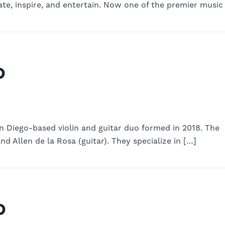
te, inspire, and entertain. Now one of the premier music
o
an Diego-based violin and guitar duo formed in 2018. The
nd Allen de la Rosa (guitar). They specialize in […]
o