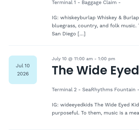
Terminal 1 - Baggage Claim -
IG: whiskeyburlap Whiskey & Burlap
bluegrass, country, and folk music
San Diego […]
July 10 @ 11:00 am
-
1:00 pm
The Wide Eyed
Jul
10
2026
Terminal 2 - SeaRhythms Fountain 
IG: wideeyedkids The Wide Eyed Kids 
purposeful. To them, music is a mean