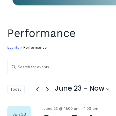
Performance
Events
Performance
Events
Enter
Keyword.
Search
Search
for
Events
and
Events
June 23
 - 
Now
Today
by
Keyword.
Select
Views
date.
June 23 @ 11:00 am
-
1:00 pm
Jun
23