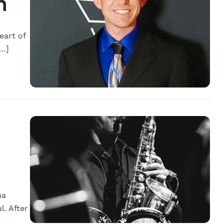
n
eart of
[…]
ma
. After