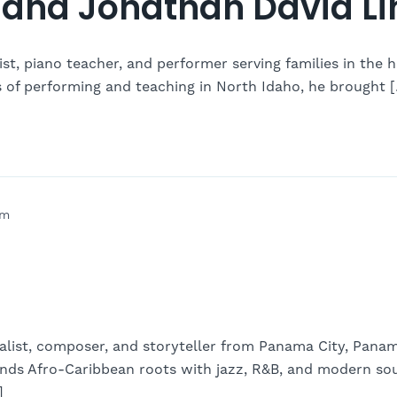
and Jonathan David Li
st, piano teacher, and performer serving families in the h
s of performing and teaching in North Idaho, he brought 
pm
talist, composer, and storyteller from Panama City, Pana
ds Afro-Caribbean roots with jazz, R&B, and modern soul
]