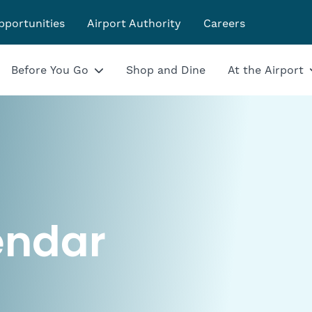
pportunities
Airport Authority
Careers
Before You Go
Shop and Dine
At the Airport
endar