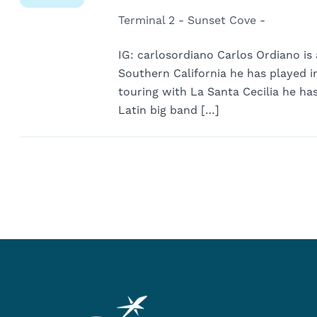
Terminal 2 - Sunset Cove -
IG: carlosordiano Carlos Ordiano is 
Southern California he has played i
touring with La Santa Cecilia he ha
Latin big band […]