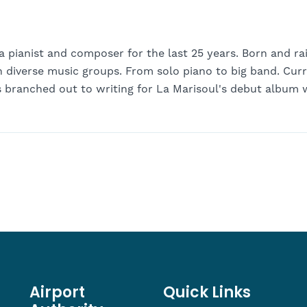
a pianist and composer for the last 25 years. Born and ra
n diverse music groups. From solo piano to big band. Cur
s branched out to writing for La Marisoul's debut album 
Airport
Quick Links