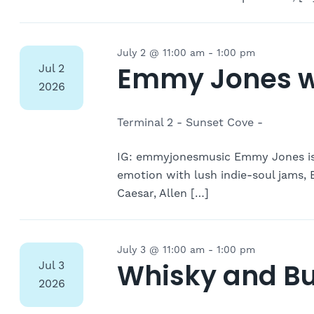
July 2 @ 11:00 am
-
1:00 pm
Emmy Jones w
Jul
2
2026
Terminal 2 - Sunset Cove -
IG: emmyjonesmusic Emmy Jones is 
emotion with lush indie-soul jams, 
Caesar, Allen […]
July 3 @ 11:00 am
-
1:00 pm
Whisky and Bu
Jul
3
2026