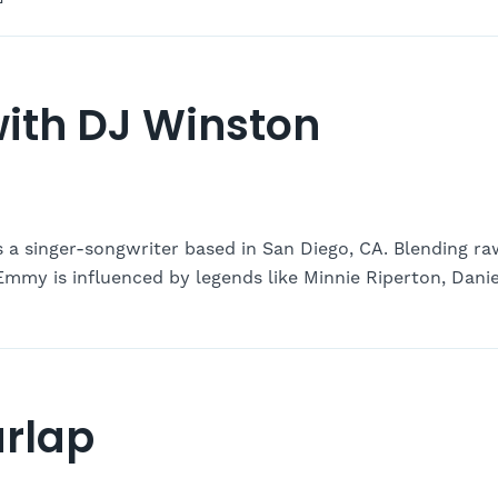
ith DJ Winston
a singer-songwriter based in San Diego, CA. Blending ra
Emmy is influenced by legends like Minnie Riperton, Danie
rlap