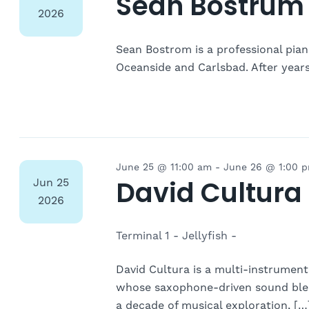
Navigation
Sean Bostrum 
2026
Sean Bostrom is a professional piani
Oceanside and Carlsbad. After year
June 25 @ 11:00 am
-
June 26 @ 1:00 
David Cultura
Jun
25
2026
Terminal 1 - Jellyfish -
David Cultura is a multi-instrumen
whose saxophone-driven sound blen
a decade of musical exploration, […