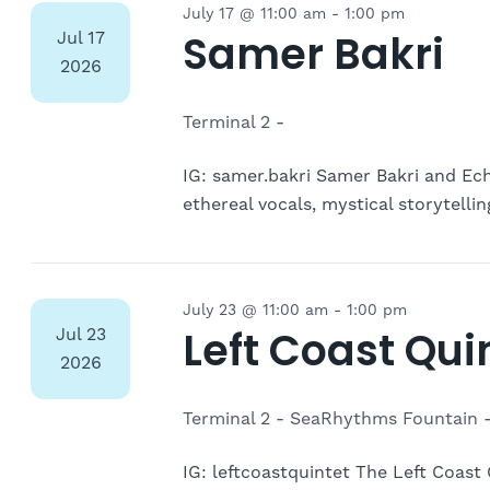
July 17 @ 11:00 am
-
1:00 pm
Samer Bakri
Jul
17
2026
Terminal 2 -
IG: samer.bakri Samer Bakri and Ech
ethereal vocals, mystical storytell
July 23 @ 11:00 am
-
1:00 pm
Left Coast Qui
Jul
23
2026
Terminal 2 - SeaRhythms Fountain 
IG: leftcoastquintet The Left Coast