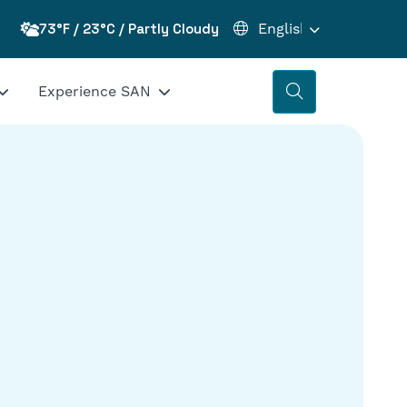
73°F / 23°C / Partly Cloudy
Experience SAN