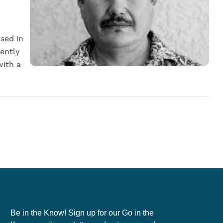
ised in
rently
with a