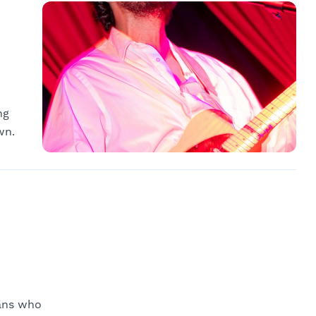
ng
wn.
ians who