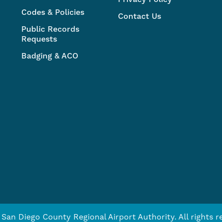
Codes & Policies
Contact Us
Public Records
Requests
Badging & ACO
San Diego County Regional Airport Authority. All rights r