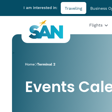
I am interested in:
Traveling
Business O
Flights
>
Home
Terminal 2
Events Cal