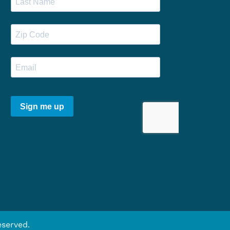
eserved.