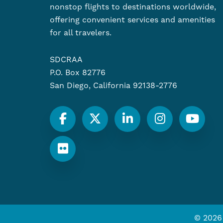
nonstop flights to destinations worldwide,
offering convenient services and amenities
for all travelers.
SDCRAA
P.O. Box 82776
San Diego, California 92138-2776
© 2026 