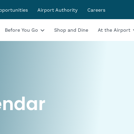
pportunities
Airport Authority
Careers
Before You Go
Shop and Dine
At the Airport
endar