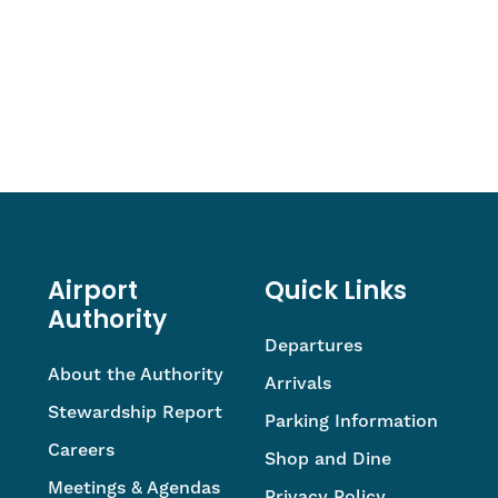
Airport
Quick Links
Authority
Departures
About the Authority
Arrivals
Stewardship Report
Parking Information
Careers
Shop and Dine
Meetings & Agendas
Privacy Policy