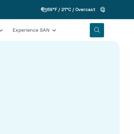
69°F / 21°C / Overcast
Experience SAN