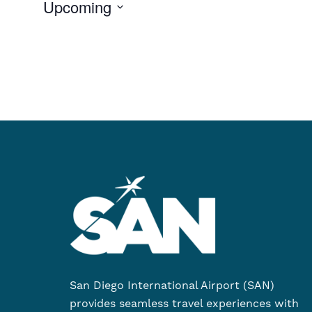
Upcoming
Select
date.
San Diego International Airport (SAN)
provides seamless travel experiences with