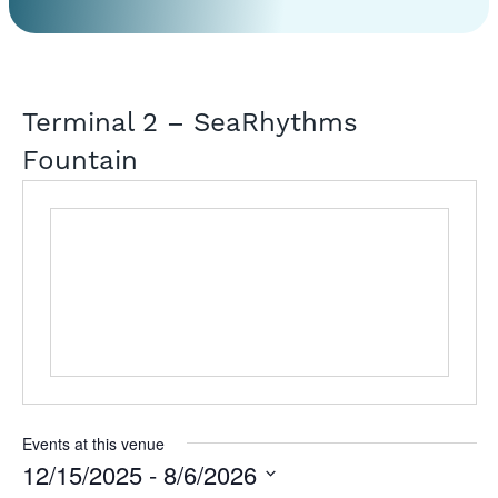
Terminal 2 – SeaRhythms
Fountain
Events at this venue
12/15/2025
 - 
8/6/2026