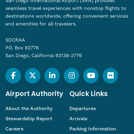
San Diego International Airport (SAN) provides
seamless travel experiences with nonstop flights to
destinations worldwide, offering convenient services
and amenities for all travelers.
SDCRAA
P.O. Box 82776
San Diego, California 92138-2776
Airport Authority
Quick Links
About the Authority
Departures
Stewardship Report
Arrivals
Careers
Parking Information