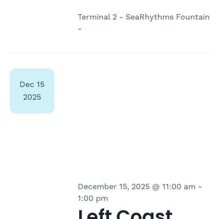
Terminal 2 - SeaRhythms Fountain
-
Dec
15
2025
December 15, 2025 @ 11:00 am
-
1:00 pm
Left Coast