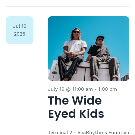
Jul
10
2026
July 10 @ 11:00 am
-
1:00 pm
The Wide
Eyed Kids
Terminal 2 - SeaRhythms Fountain