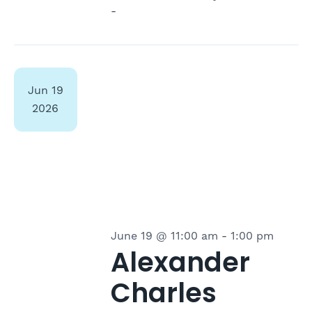
-
Jun
19
2026
June 19 @ 11:00 am
-
1:00 pm
Alexander
Charles