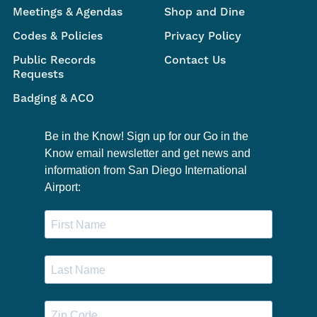
Meetings & Agendas
Shop and Dine
Codes & Policies
Privacy Policy
Public Records
Contact Us
Requests
Badging & ACO