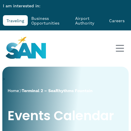
I am interested in:
Business
Airport
Traveling
Careers
Opportunities
Authority
>
Home
Terminal 2 – SeaRhythms Fountain
Events Calendar