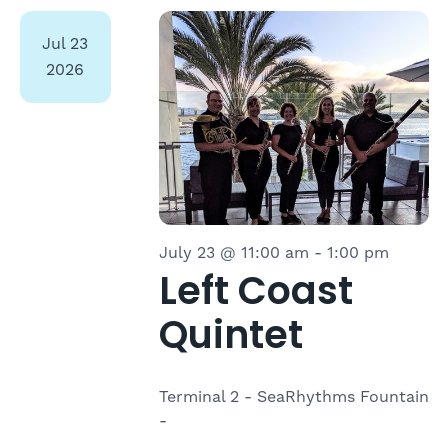
Select
date.
Jul
23
2026
July 23 @ 11:00 am
-
1:00 pm
Left Coast
Quintet
Terminal 2 - SeaRhythms Fountain
-