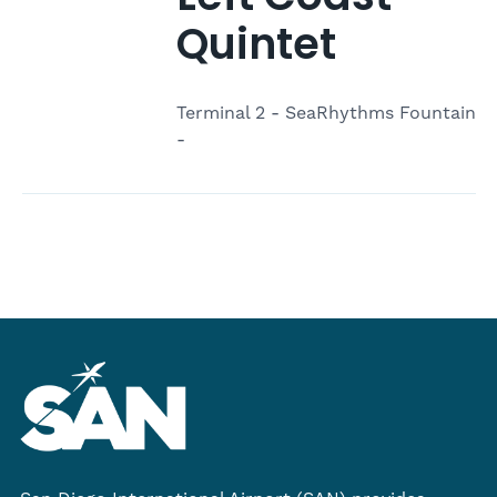
Quintet
Terminal 2 - SeaRhythms Fountain
-