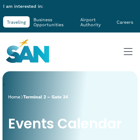
I am interested in:
Business
Airport
Traveling
Careers
Opportunities
Authority
>
Home
Terminal 2 – Gate 34
Events Calendar