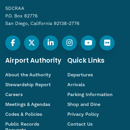
SDCRAA
P.O. Box 82776
San Diego, California 92138-2776
Airport Authority
Quick Links
About the Authority
Departures
Stewardship Report
Arrivals
Careers
Parking Information
Meetings & Agendas
Shop and Dine
Codes & Policies
Privacy Policy
Public Records
Contact Us