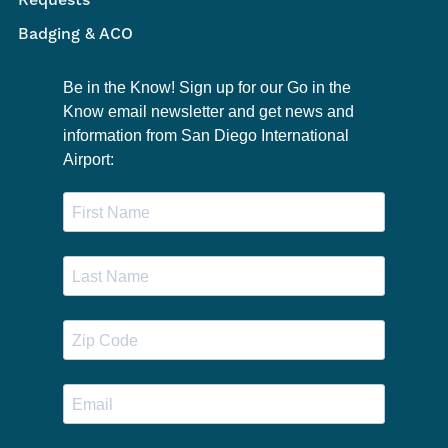
Requests
Badging & ACO