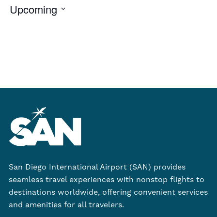
Upcoming
Select
date.
San Diego International Airport (SAN) provides
seamless travel experiences with nonstop flights to
destinations worldwide, offering convenient services
and amenities for all travelers.