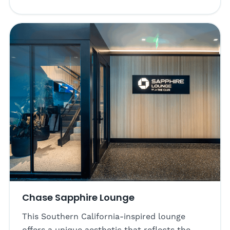
Chase Sapphire Lounge
This Southern California-inspired lounge
offers a unique aesthetic that reflects the