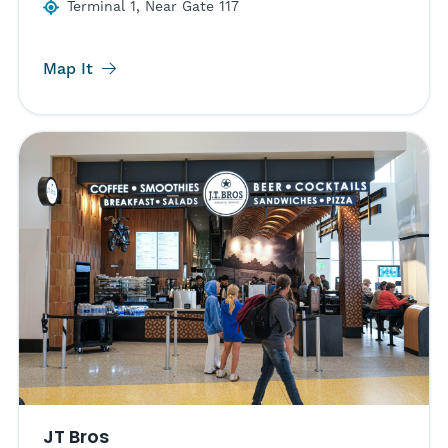
Terminal 1, Near Gate 117
Map It
JT Bros