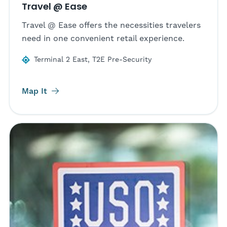
Travel @ Ease
Travel @ Ease offers the necessities travelers
need in one convenient retail experience.
Terminal 2 East, T2E Pre-Security
Map It