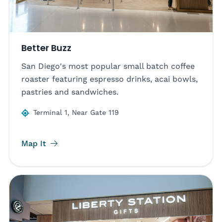
Better Buzz
San Diego's most popular small batch coffee
roaster featuring espresso drinks, acai bowls,
pastries and sandwiches.
Terminal 1, Near Gate 119
Map It