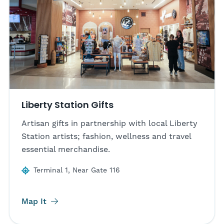
Liberty Station Gifts
Artisan gifts in partnership with local Liberty
Station artists; fashion, wellness and travel
essential merchandise.
Terminal 1, Near Gate 116
Map It