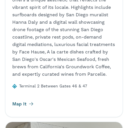
vibrant spirit of its locale. Highlights include
surfboards designed by San Diego muralist
Hanna Daly and a digital wall showcasing
drone footage of the stunning San Diego
coastline, private rest pods, on-demand
digital mediations, luxurious facial treatments
by Face Hause, A la carte dishes crafted by
San Diego's Oscar's Mexican Seafood, fresh
brews from California's Groundwork Coffee,
and expertly curated wines from Parcelle.
Terminal 2 Between Gates 46 & 47
Map It