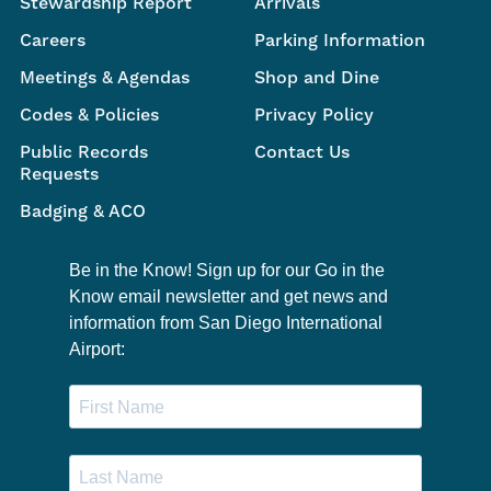
Stewardship Report
Arrivals
Careers
Parking Information
Meetings & Agendas
Shop and Dine
Codes & Policies
Privacy Policy
Public Records
Contact Us
Requests
Badging & ACO