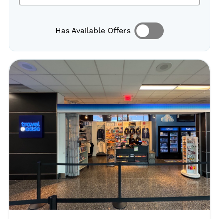
Has Available Offers