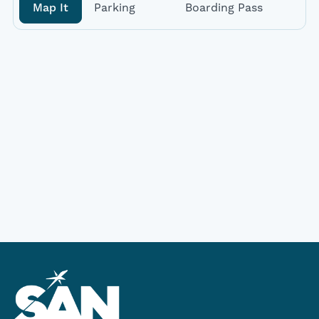
Map It
Parking
Boarding Pass