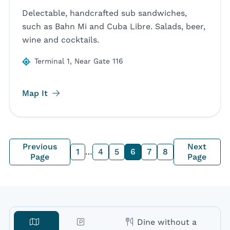
Delectable, handcrafted sub sandwiches,
such as Bahn Mi and Cuba Libre. Salads, beer,
wine and cocktails.
Terminal 1, Near Gate 116
Map It
Previous
Next
1
…
4
5
6
7
8
Page
Page
Dine without a