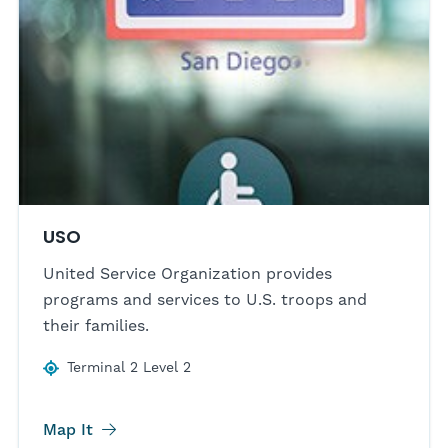
USO
United Service Organization provides
programs and services to U.S. troops and
their families.
Terminal 2 Level 2
Map It