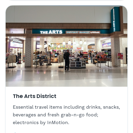
The Arts District
Essential travel items including drinks, snacks,
beverages and fresh grab-n-go food;
electronics by InMotion.