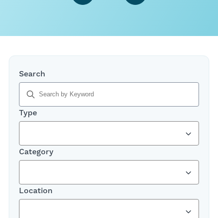
,
Search
typing
will
filter
Type
results
below
Category
Location