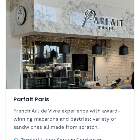
Parfait Paris
French Art de Vivre experience with award-
winning macarons and pastries: variety of
sandwiches all made from scratch.