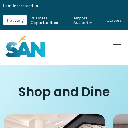
I am interested in:
Business
Airport
Traveling
Careers
Opportunities
Authority
Shop and Dine