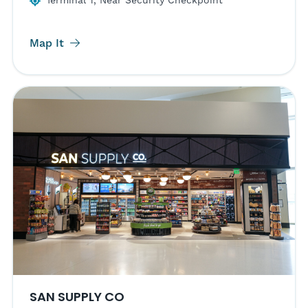
Terminal 1, Near Security Checkpoint
Map It
SAN SUPPLY CO