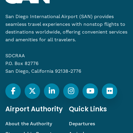
San Diego International Airport (SAN) provides
seamless travel experiences with nonstop flights to
destinations worldwide, offering convenient services
and amenities for all travelers.
SDCRAA
P.O. Box 82776
San Diego, California 92138-2776
Airport Authority
Quick Links
About the Authority
Departures