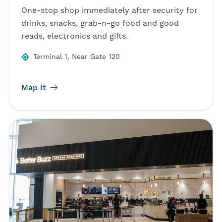
One-stop shop immediately after security for
drinks, snacks, grab-n-go food and good
reads, electronics and gifts.
Terminal 1, Near Gate 120
Map It