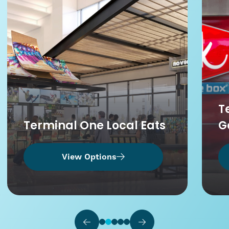
T
Terminal One Local Eats
G
View Options