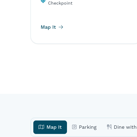
Checkpoint
Map It
Map It
Parking
Dine with