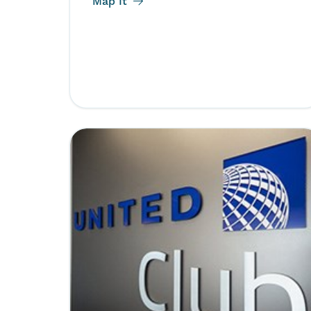
Map It