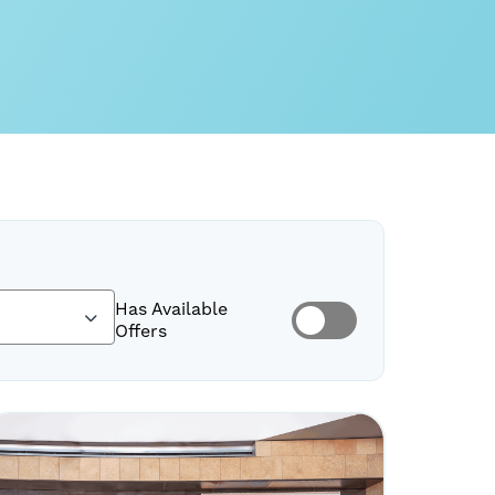
Has Available
Offers