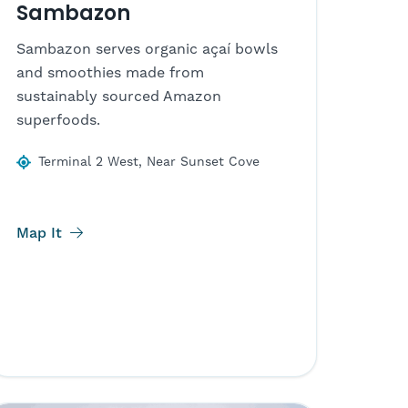
Sambazon
Sambazon serves organic açaí bowls
and smoothies made from
sustainably sourced Amazon
superfoods.
Terminal 2 West, Near Sunset Cove
Map It