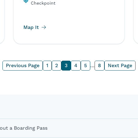
Checkpoint
Map It
Previous Page
1
2
3
4
5
…
8
Next Page
out a Boarding Pass