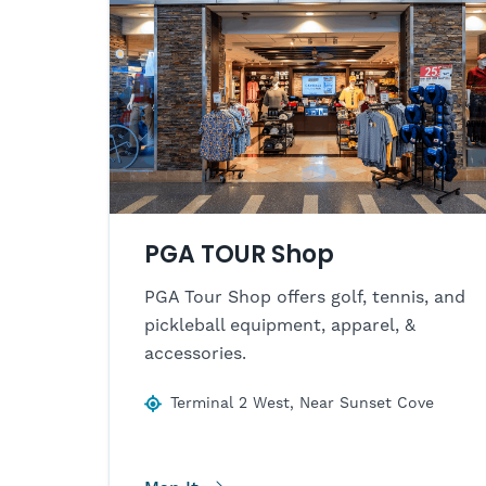
PGA TOUR Shop
PGA Tour Shop offers golf, tennis, and
pickleball equipment, apparel, &
accessories.
Terminal 2 West, Near Sunset Cove