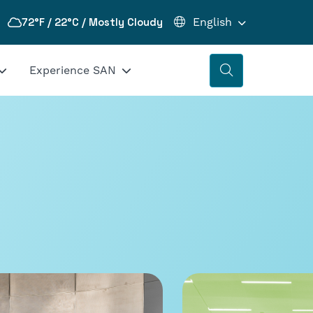
72°F / 22°C / Mostly Cloudy
Experience SAN