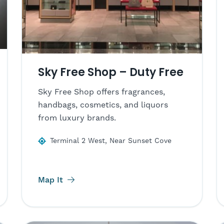
Sky Free Shop – Duty Free
Sky Free Shop offers fragrances,
handbags, cosmetics, and liquors
from luxury brands.
Terminal 2 West, Near Sunset Cove
Map It