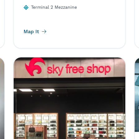
Terminal 2 Mezzanine
Map It