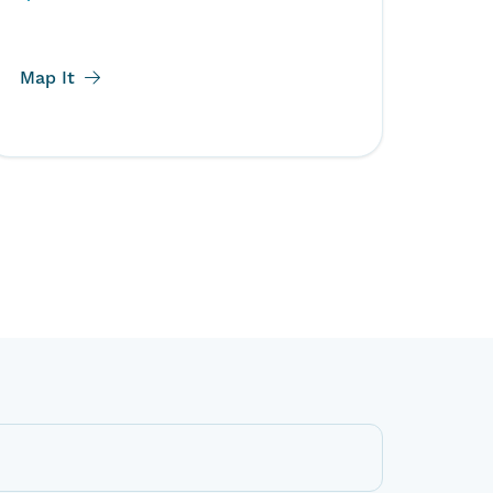
Map It