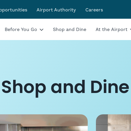
pportunities
Airport Authority
Careers
Before You Go
Shop and Dine
At the Airport
Shop and Dine