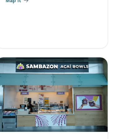
Map It