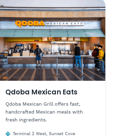
Qdoba Mexican Eats
Qdoba Mexican Grill offers fast,
handcrafted Mexican meals with
fresh ingredients.
Terminal 2 West, Sunset Cove