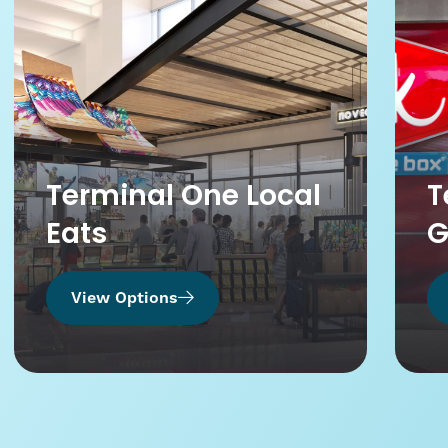
Terminal One Local
T
Eats
G
View Options