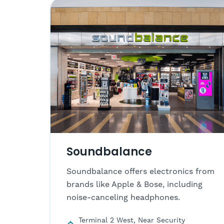
Soundbalance
Soundbalance offers electronics from
brands like Apple & Bose, including
noise-canceling headphones.
Terminal 2 West, Near Security