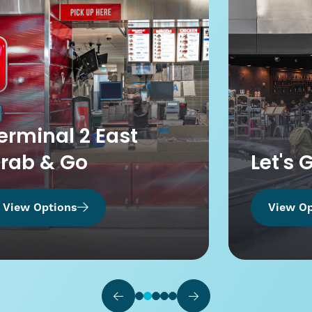
erminal 2 East
rab & Go
Let's 
View Options
View Op