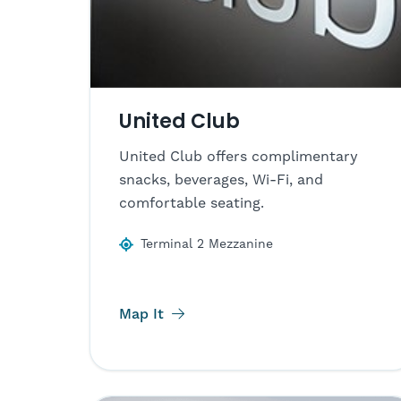
United Club
United Club offers complimentary
snacks, beverages, Wi-Fi, and
comfortable seating.
Terminal 2 Mezzanine
Map It