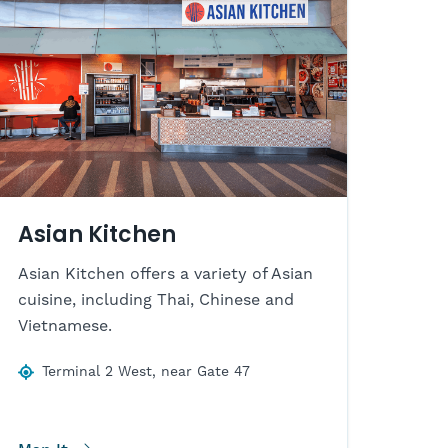
Asian Kitchen
Asian Kitchen offers a variety of Asian
cuisine, including Thai, Chinese and
Vietnamese.
Terminal 2 West, near Gate 47