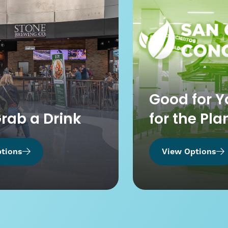
Good for Y
Grab a Drink
for the Pla
tions
View Options