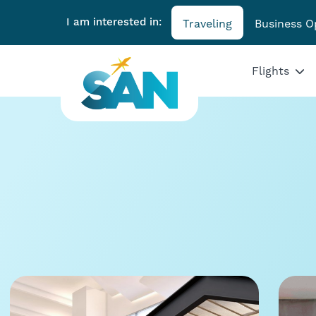
I am interested in:
Traveling
Business O
Flights