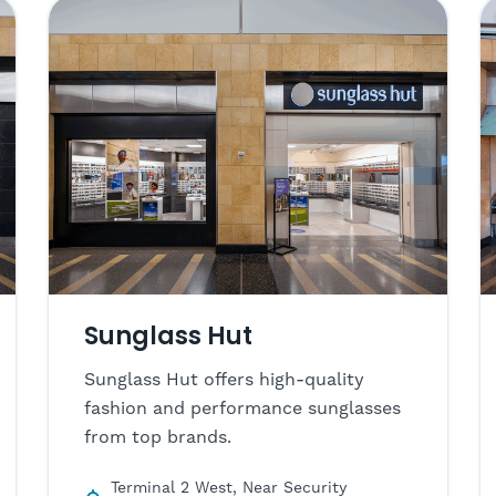
Sunglass Hut
Sunglass Hut offers high-quality
fashion and performance sunglasses
from top brands.
Terminal 2 West, Near Security