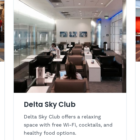
Delta Sky Club
Delta Sky Club offers a relaxing
space with free Wi-Fi, cocktails, and
healthy food options.