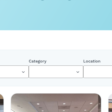
Category
Location