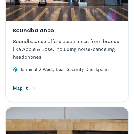
Soundbalance
Soundbalance offers electronics from brands
like Apple & Bose, including noise-canceling
headphones.
Terminal 2 West, Near Security Checkpoint
Map It