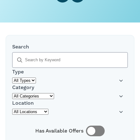
,
Search
typing
will
filter
Type
results
below
Category
Location
Has Available Offers