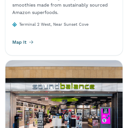
smoothies made from sustainably sourced
Amazon superfoods.
Terminal 2 West, Near Sunset Cove
Map It