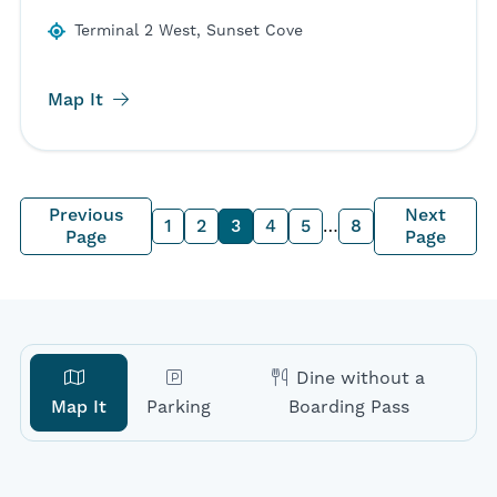
Terminal 2 West, Sunset Cove
Map It
Previous
Next
1
2
3
4
5
…
8
Page
Page
Dine without a
Map It
Parking
Boarding Pass