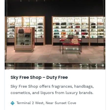
Sky Free Shop – Duty Free
Sky Free Shop offers fragrances, handbags,
cosmetics, and liquors from luxury brands.
Terminal 2 West, Near Sunset Cove