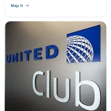
Map It