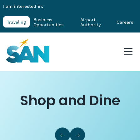
I am interested in:
Business
Airport
Traveling
Careers
Opportunities
Authority
Shop and Dine