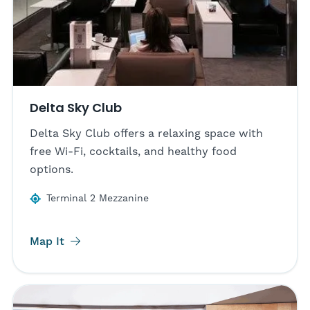
Delta Sky Club
Delta Sky Club offers a relaxing space with
free Wi-Fi, cocktails, and healthy food
options.
Terminal 2 Mezzanine
Map It