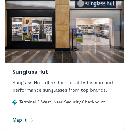
Sunglass Hut
Sunglass Hut offers high-quality fashion and
performance sunglasses from top brands.
Terminal 2 West, Near Security Checkpoint
Map It