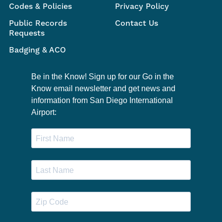
Codes & Policies
Privacy Policy
Public Records
Contact Us
Requests
Badging & ACO