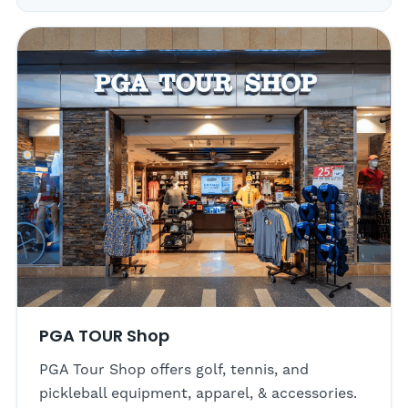
PGA TOUR Shop
PGA Tour Shop offers golf, tennis, and
pickleball equipment, apparel, & accessories.