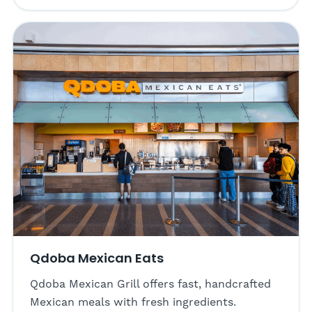
Qdoba Mexican Eats
Qdoba Mexican Grill offers fast, handcrafted
Mexican meals with fresh ingredients.