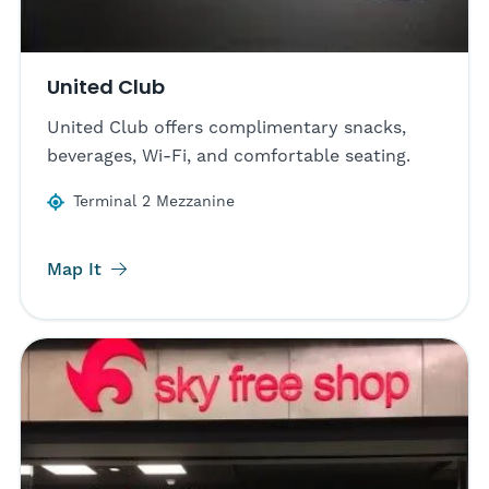
United Club
United Club offers complimentary snacks,
beverages, Wi-Fi, and comfortable seating.
Terminal 2 Mezzanine
Map It