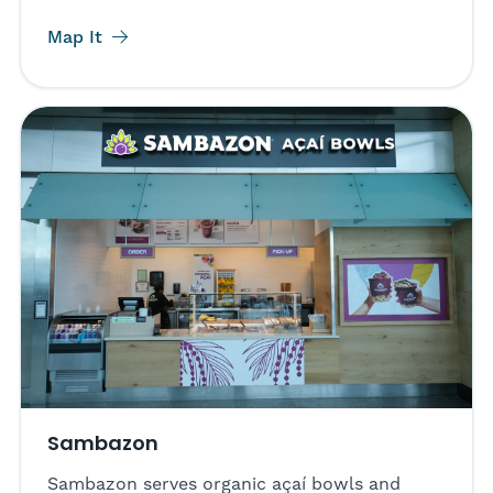
Map It
Sambazon
Sambazon serves organic açaí bowls and