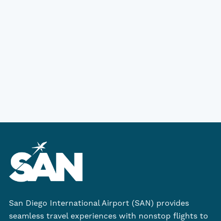
San Diego International Airport (SAN) provides
seamless travel experiences with nonstop flights to