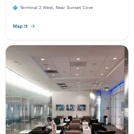
Terminal 2 West, Near Sunset Cove
Map It