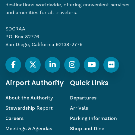
destinations worldwide, offering convenient services
and amenities for all travelers.
SDCRAA
P.O. Box 82776
San Diego, California 92138-2776
Airport Authority
Quick Links
About the Authority
Departures
Stewardship Report
Arrivals
Careers
Parking Information
Meetings & Agendas
Shop and Dine