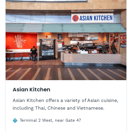
Asian Kitchen
Asian Kitchen offers a variety of Asian cuisine,
including Thai, Chinese and Vietnamese.
Terminal 2 West, near Gate 47