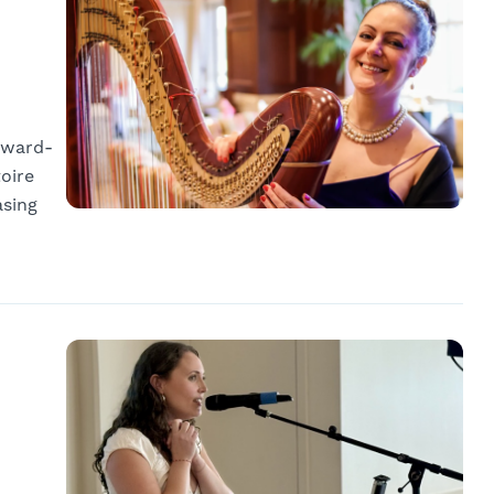
 award-
oire
asing