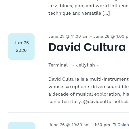
jazz, blues, pop, and world influen
technique and versatile […]
June 25 @ 11:00 am
-
June 26 @ 1:00 
David Cultura
Jun
25
2026
Terminal 1 - Jellyfish -
David Cultura is a multi-instrumen
whose saxophone-driven sound blen
a decade of musical exploration, hi
sonic territory. @davidculturaoffici
June 26 @ 10:30 am
-
1:30 pm
Chiar