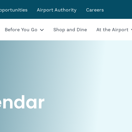
pportunities
Airport Authority
Careers
Before You Go
Shop and Dine
At the Airport
endar