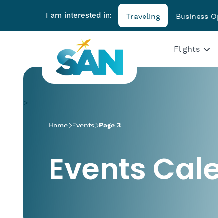
I am interested in:
Traveling
Business O
Flights
>
Home
Events
Page 3
Events Cal