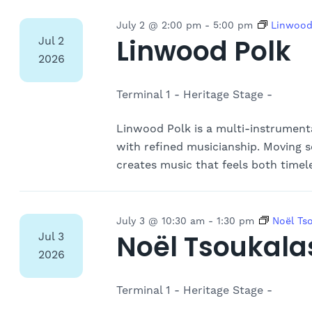
July 2 @ 2:00 pm
-
5:00 pm
Linwood
Linwood Polk
Jul
2
2026
Terminal 1 - Heritage Stage -
Linwood Polk is a multi-instrument
with refined musicianship. Moving s
creates music that feels both timel
July 3 @ 10:30 am
-
1:30 pm
Noël Ts
Noël Tsoukala
Jul
3
2026
Terminal 1 - Heritage Stage -