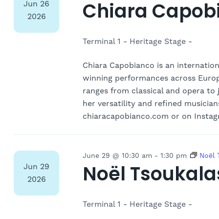
Chiara Capob
Jun
26
2026
Terminal 1 - Heritage Stage -
Chiara Capobianco is an internation
winning performances across Europe
ranges from classical and opera to 
her versatility and refined musician
chiaracapobianco.com or on Instag
June 29 @ 10:30 am
-
1:30 pm
Noël
Noël Tsoukala
Jun
29
2026
Terminal 1 - Heritage Stage -