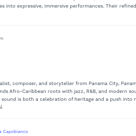
ces into expressive, immersive performances. Their refine
pm
talist, composer, and storyteller from Panama City, Pana
ds Afro-Caribbean roots with jazz, R&B, and modern soul
s sound is both a celebration of heritage and a push into
al
a Capobianco