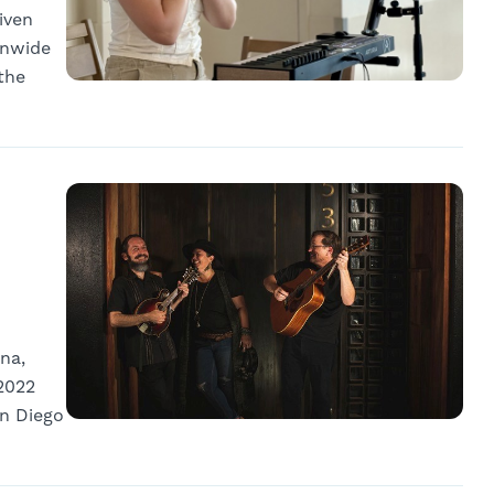
iven
onwide
the
na,
2022
an Diego