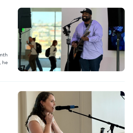
rmth
, he