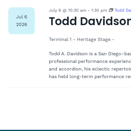
July 6 @ 10:30 am
-
1:30 pm
Todd Da
Todd Davidso
Jul
6
2026
Terminal 1 - Heritage Stage -
Todd A. Davidson is a San Diego–base
professional performance experience.
and accordion, his eclectic repertoir
has held long-term performance res