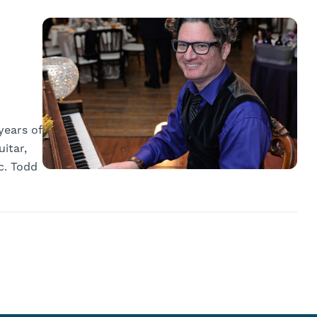
years of
itar,
c. Todd