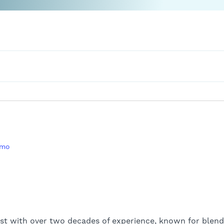
amo
st with over two decades of experience, known for blend