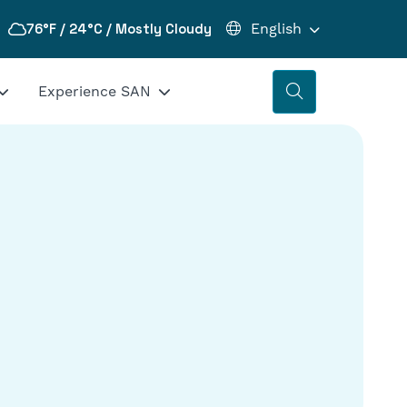
76°F / 24°C / Mostly Cloudy
Experience SAN