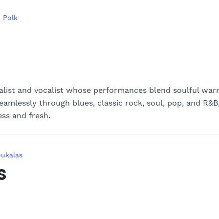
 Polk
alist and vocalist whose performances blend soulful wa
eamlessly through blues, classic rock, soul, pop, and R&B
ess and fresh.
oukalas
s