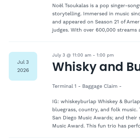
Noël Tsoukalas is a pop singer-song
storytelling. Immersed in music si
and appeared on Season 21 of Americ
judges. With over 600,000 streams 
July 3 @ 11:00 am
-
1:00 pm
Whisky and Bu
Jul
3
2026
Terminal 1 - Baggage Claim -
IG: whiskeyburlap Whiskey & Burlap
bluegrass, country, and folk music
San Diego Music Awards; and their
Music Award. This fun trio has per