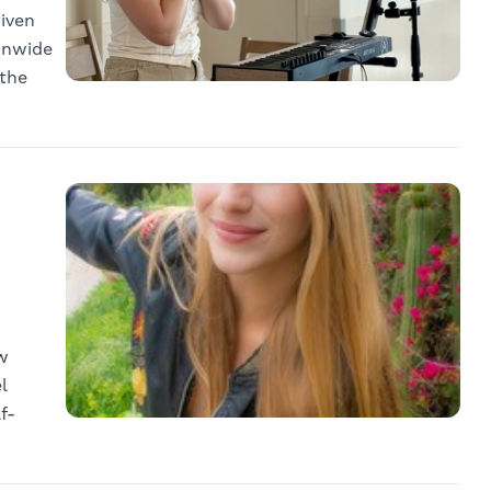
riven
onwide
 the
w
l
f-