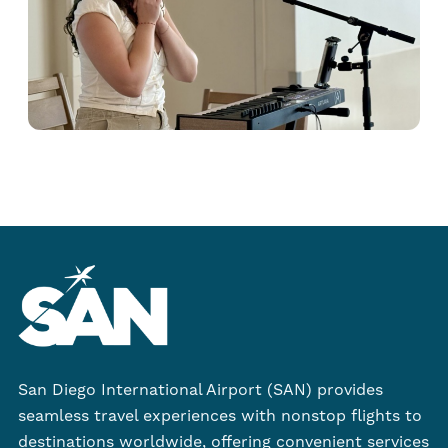
San Diego International Airport (SAN) provides
seamless travel experiences with nonstop flights to
destinations worldwide, offering convenient services