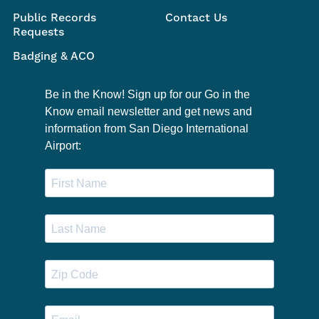
Public Records
Contact Us
Requests
Badging & ACO