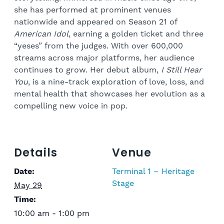
she has performed at prominent venues
nationwide and appeared on Season 21 of
American Idol
, earning a golden ticket and three
“yeses” from the judges. With over 600,000
streams across major platforms, her audience
continues to grow. Her debut album,
I Still Hear
You
, is a nine-track exploration of love, loss, and
mental health that showcases her evolution as a
compelling new voice in pop.
Details
Venue
Date:
Terminal 1 – Heritage
Stage
May 29
Time:
10:00 am - 1:00 pm