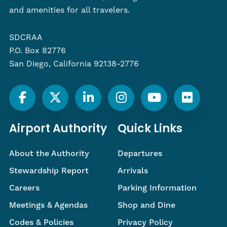
and amenities for all travelers.
SDCRAA
P.O. Box 82776
San Diego, California 92138-2776
Airport Authority
Quick Links
About the Authority
Departures
Stewardship Report
Arrivals
Careers
Parking Information
Meetings & Agendas
Shop and Dine
Codes & Policies
Privacy Policy