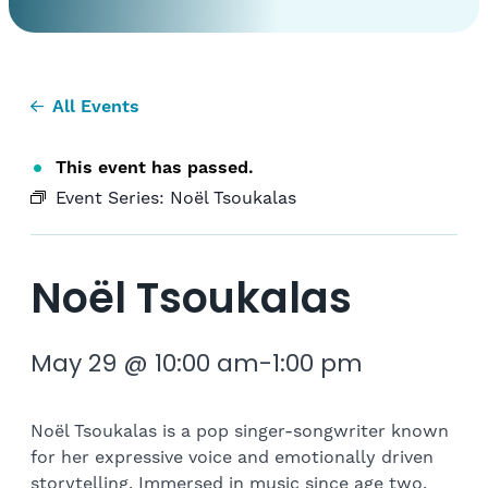
All Events
This event has passed.
Event Series:
Noël Tsoukalas
Noël Tsoukalas
May 29 @ 10:00 am
-
1:00 pm
Noël Tsoukalas is a pop singer-songwriter known
for her expressive voice and emotionally driven
storytelling. Immersed in music since age two,