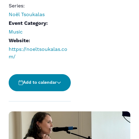
Series:
Noël Tsoukalas
Event Category:
Music
Website:
https://noeltsoukalas.co
m/
Add to calendar