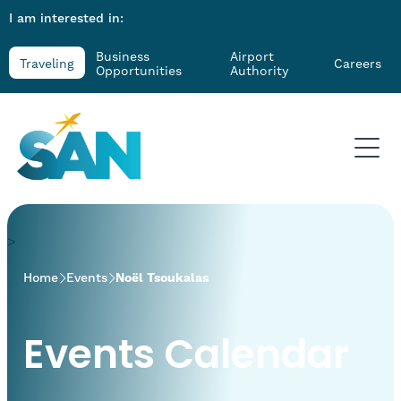
I am interested in:
Business
Airport
Traveling
Careers
Opportunities
Authority
>
Home
Events
Noël Tsoukalas
Events Calendar