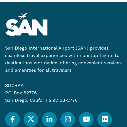
San Diego International Airport (SAN) provides
seamless travel experiences with nonstop flights to
destinations worldwide, offering convenient services
and amenities for all travelers.
SDCRAA
P.O. Box 82776
San Diego, California 92138-2776