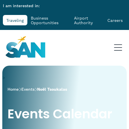
I am interested in:
Business
Airport
Traveling
Careers
Opportunities
Authority
>
Home
Events
Noël Tsoukalas
Events Calendar