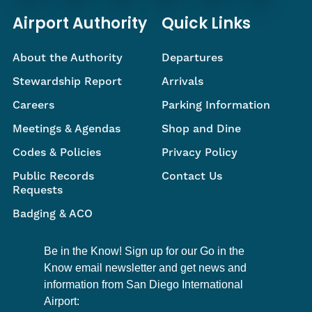
Airport Authority
Quick Links
About the Authority
Departures
Stewardship Report
Arrivals
Careers
Parking Information
Meetings & Agendas
Shop and Dine
Codes & Policies
Privacy Policy
Public Records
Contact Us
Requests
Badging & ACO