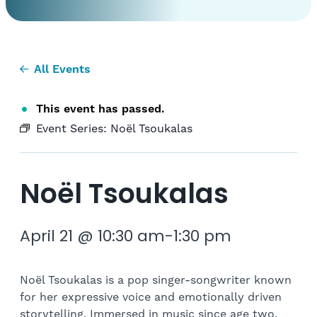
All Events
This event has passed.
Event Series:
Noël Tsoukalas
Noël Tsoukalas
April 21 @ 10:30 am
-
1:30 pm
Noël Tsoukalas is a pop singer-songwriter known
for her expressive voice and emotionally driven
storytelling. Immersed in music since age two,