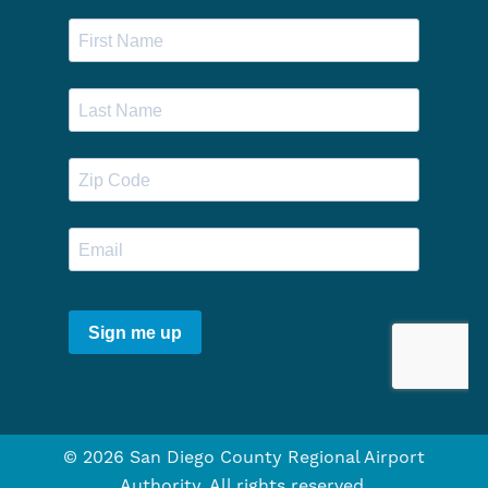
© 2026 San Diego County Regional Airport
Authority. All rights reserved.