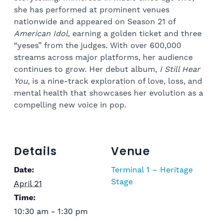
she has performed at prominent venues
nationwide and appeared on Season 21 of
American Idol
, earning a golden ticket and three
“yeses” from the judges. With over 600,000
streams across major platforms, her audience
continues to grow. Her debut album,
I Still Hear
You
, is a nine-track exploration of love, loss, and
mental health that showcases her evolution as a
compelling new voice in pop.
Details
Venue
Date:
Terminal 1 – Heritage
Stage
April 21
Time:
10:30 am - 1:30 pm