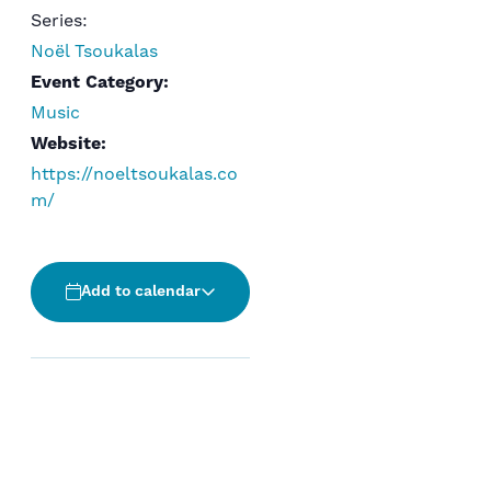
Series:
Noël Tsoukalas
Event Category:
Music
Website:
https://noeltsoukalas.co
m/
Add to calendar