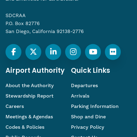
SDCRAA
P.O. Box 82776
San Diego, California 92138-2776
Airport Authority
Quick Links
About the Authority
Departures
Stewardship Report
Arrivals
Careers
Parking Information
Meetings & Agendas
Shop and Dine
Codes & Policies
Privacy Policy