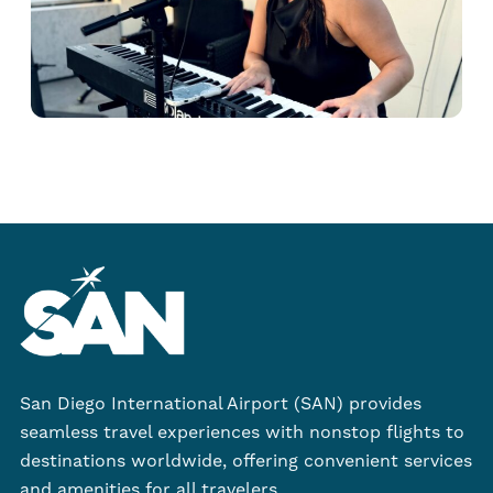
San Diego International Airport (SAN) provides
seamless travel experiences with nonstop flights to
destinations worldwide, offering convenient services
and amenities for all travelers.