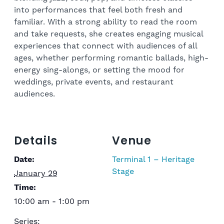
into performances that feel both fresh and
familiar. With a strong ability to read the room
and take requests, she creates engaging musical
experiences that connect with audiences of all
ages, whether performing romantic ballads, high-
energy sing-alongs, or setting the mood for
weddings, private events, and restaurant
audiences.
Details
Venue
Date:
Terminal 1 – Heritage
Stage
January 29
Time:
10:00 am - 1:00 pm
Series: