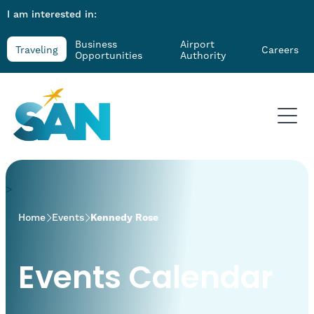
I am interested in:
Business
Airport
Traveling
Careers
Opportunities
Authority
>
Home
Events
Kennedy Rose
Events Calendar