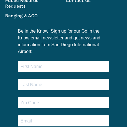
Public Records
Contact Us
Requests
Badging & ACO