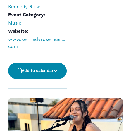
Kennedy Rose
Event Category:
Music
Website:
www.kennedyrosemusic.
com
Add to calendar