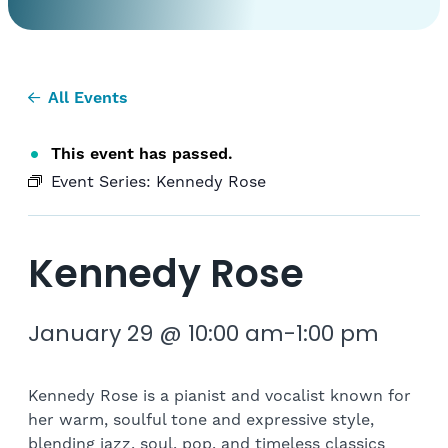
All Events
This event has passed.
Event Series:
Kennedy Rose
Kennedy Rose
January 29 @ 10:00 am
-
1:00 pm
Kennedy Rose is a pianist and vocalist known for
her warm, soulful tone and expressive style,
blending jazz, soul, pop, and timeless classics