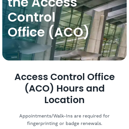
the Access
Control
Office (ACO)
Access Control Office
(ACO) Hours and
Location
Appointments/Walk-Ins are required for
fingerprinting or badge renewals.