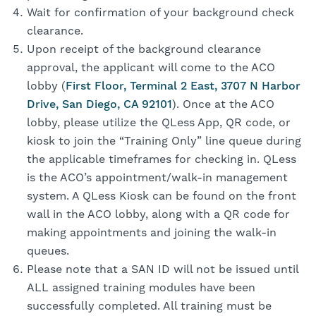
Wait for confirmation of your background check
clearance.
Upon receipt of the background clearance
approval, the applicant will come to the ACO
lobby (
First Floor, Terminal 2 East, 3707 N Harbor
Drive, San Diego, CA 92101
). Once at the ACO
lobby, please utilize the QLess App, QR code, or
kiosk to join the “Training Only” line queue during
the applicable timeframes for checking in. QLess
is the ACO’s appointment/walk-in management
system. A QLess Kiosk can be found on the front
wall in the ACO lobby, along with a QR code for
making appointments and joining the walk-in
queues.
Please note that a SAN ID will not be issued until
ALL assigned training modules have been
successfully completed. All training must be