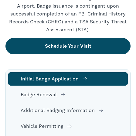
Airport. Badge issuance is contingent upon
successful completion of an FBI Criminal History
Records Check (CHRC) and a TSA Security Threat
Assessment (STA).
Schedule Your Visit
Initial Badge Application
Badge Renewal
Additional Badging Information
Vehicle Permitting