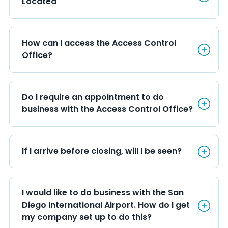
Located
How can I access the Access C
How can I access the Access Control 
Office?
Do I require an appointment t
Do I require an appointment to do 
business with the Access Control Office?
If I arrive before closing, will 
If I arrive before closing, will I be seen?
I would like to do business wi
I would like to do business with the San 
Diego International Airport. How do I get 
my company set up to do this?