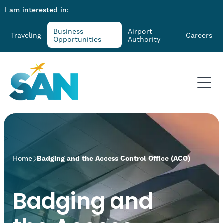
I am interested in:
Business
Airport
Traveling
Careers
Opportunities
Authority
>
Home
Badging and the Access Control Office (ACO)
Badging and