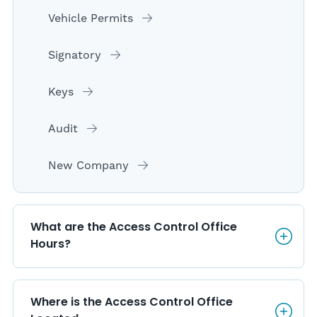
Vehicle Permits
Signatory
Keys
Audit
New Company
What are the Access Control O
What are the Access Control Office 
Hours?
Where is the Access Control O
Where is the Access Control Office 