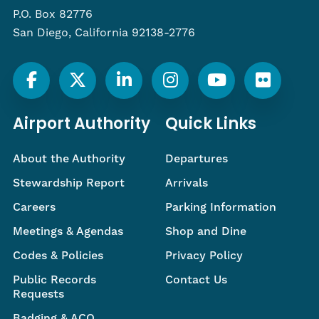
P.O. Box 82776
San Diego, California 92138-2776
Airport Authority
Quick Links
About the Authority
Departures
Stewardship Report
Arrivals
Careers
Parking Information
Meetings & Agendas
Shop and Dine
Codes & Policies
Privacy Policy
Public Records
Contact Us
Requests
Badging & ACO