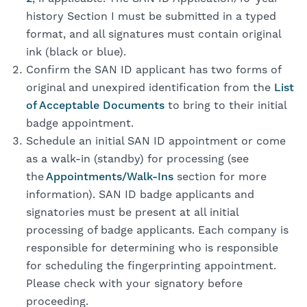
history Section I must be submitted in a typed
format, and all signatures must contain original
ink (black or blue).
Confirm the SAN ID applicant has two forms of
original and unexpired identification from the
List
of Acceptable Documents
to bring to their initial
badge appointment.
Schedule an initial SAN ID appointment or come
as a walk-in (standby) for processing (see
the
Appointments/Walk-Ins
section for more
information). SAN ID badge applicants and
signatories must be present at all initial
processing of badge applicants. Each company is
responsible for determining who is responsible
for scheduling the fingerprinting appointment.
Please check with your signatory before
proceeding.