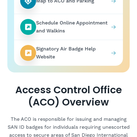
Map to ACO and Parking
Schedule Online Appointment
and Walkins
Signatory Air Badge Help
Website
Access Control Office
(ACO) Overview
The ACO is responsible for issuing and managing
SAN ID badges for individuals requiring unescorted
access to secure areas of San Diego International