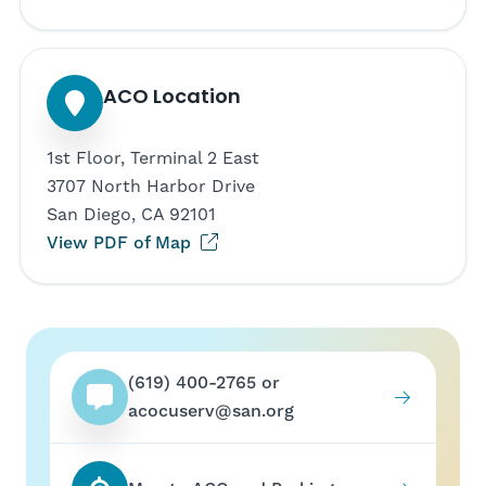
ACO Location
1st Floor, Terminal 2 East
3707 North Harbor Drive
San Diego, CA 92101
(opens in new tab)
View PDF of Map
(619) 400-2765 or
acocuserv@san.org