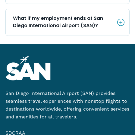
What if my employment ends a
What if my employment ends at San 
Diego International Airport (SAN)?
San Diego International Airport (SAN) provides
seamless travel experiences with nonstop flights to
destinations worldwide, offering convenient services
and amenities for all travelers.
SDCRAA