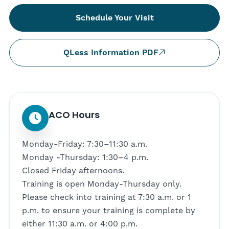
Schedule Your Visit
QLess Information PDF
ACO Hours
Monday-Friday: 7:30–11:30 a.m.
Monday -Thursday: 1:30–4 p.m.
Closed Friday afternoons.
Training is open Monday-Thursday only.
Please check into training at 7:30 a.m. or 1
p.m. to ensure your training is complete by
either 11:30 a.m. or 4:00 p.m.