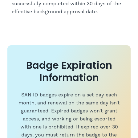
successfully completed within 30 days of the
effective background approval date.
Badge Expiration
Information
SAN ID badges expire on a set day each
month, and renewal on the same day isn’t
guaranteed. Expired badges won’t grant
access, and working or being escorted
with one is prohibited. If expired over 30
days, you must return the badge to the