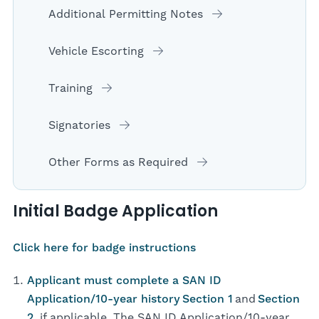
Additional Permitting Notes
Vehicle Escorting
Training
Signatories
Other Forms as Required
Initial Badge Application
Click here for badge instructions
Applicant must complete a SAN ID
Application/10-year history
Section 1
and
Section
2
, if applicable. The SAN ID Application/10-year