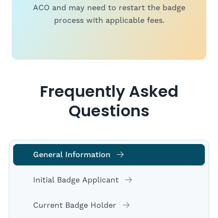
ACO and may need to restart the badge
process with applicable fees.
Frequently Asked
Questions
General Information
Initial Badge Applicant
Current Badge Holder