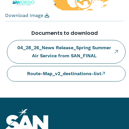
Download Image
Documents to download
04_28_26_News Release_Spring Summer
Air Service from SAN_FINAL
Route-Map_v2_destinations-list