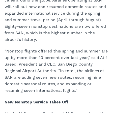
cities around the globe. Airlines operating at SAN
will roll out new and resumed domestic routes and
expanded international service during the spring
and summer travel period (April through August).
Eighty-seven nonstop destinations are now offered
from SAN, which is the highest number in the
airport’s history.
“Nonstop flights offered this spring and summer are
up by more than 10 percent over last year,” said Atif
Saeed, President and CEO, San Diego County
Regional Airport Authority. “In total, the airlines at
SAN are adding seven new routes, resuming nine
domestic seasonal routes, and expanding or
resuming seven international flights.”
New Nonstop Service Takes Off