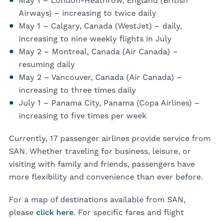
May 1 – London-Heathrow, England (British
Airways) – increasing to twice daily
May 1 – Calgary, Canada (WestJet) – daily,
increasing to nine weekly flights in July
May 2 – Montreal, Canada (Air Canada) –
resuming daily
May 2 – Vancouver, Canada (Air Canada) –
increasing to three times daily
July 1 – Panama City, Panama (Copa Airlines) –
increasing to five times per week
Currently, 17 passenger airlines provide service from
SAN. Whether traveling for business, leisure, or
visiting with family and friends, passengers have
more flexibility and convenience than ever before.
For a map of destinations available from SAN,
please
click here
. For specific fares and flight