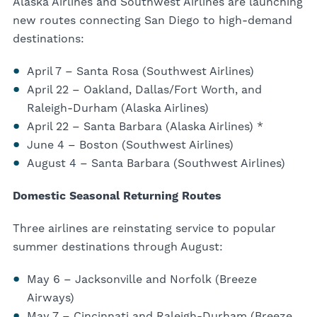
Alaska Airlines and Southwest Airlines are launching
new routes connecting San Diego to high-demand
destinations:
April 7 – Santa Rosa (Southwest Airlines)
April 22 – Oakland, Dallas/Fort Worth, and
Raleigh-Durham (Alaska Airlines)
April 22 – Santa Barbara (Alaska Airlines) *
June 4 – Boston (Southwest Airlines)
August 4 – Santa Barbara (Southwest Airlines)
Domestic Seasonal Returning Routes
Three airlines are reinstating service to popular
summer destinations through August:
May 6 – Jacksonville and Norfolk (Breeze
Airways)
May 7 – Cincinnati and Raleigh-Durham (Breeze