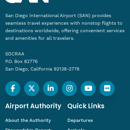
San Diego International Airport (SAN) provides
seamless travel experiences with nonstop flights to
destinations worldwide, offering convenient services
and amenities for all travelers.
SDCRAA
P.O. Box 82776
San Diego, California 92138-2776
Airport Authority
Quick Links
About the Authority
Departures