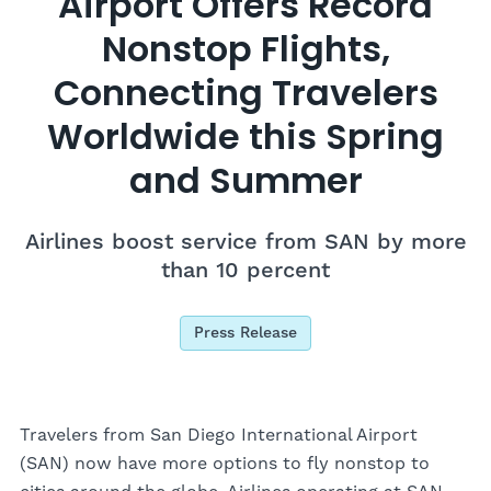
Airport Offers Record
Nonstop Flights,
Connecting Travelers
Worldwide this Spring
and Summer
Airlines boost service from SAN by more
than 10 percent
Press Release
Travelers from San Diego International Airport
(SAN) now have more options to fly nonstop to