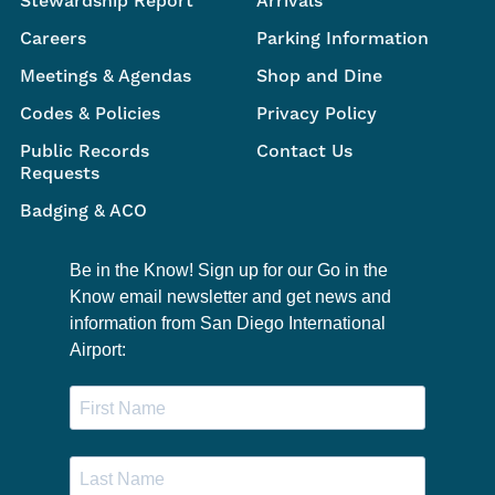
Stewardship Report
Arrivals
Careers
Parking Information
Meetings & Agendas
Shop and Dine
Codes & Policies
Privacy Policy
Public Records
Contact Us
Requests
Badging & ACO