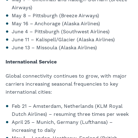
Airways)
May 8 – Pittsburgh (Breeze Airways)
May 16 – Anchorage (Alaska Airlines)
June 4 – Pittsburgh (Southwest Airlines)
June 11 – Kalispell/Glacier (Alaska Airlines)
June 13 – Missoula (Alaska Airlines)
International Service
Global connectivity continues to grow, with major
carriers increasing seasonal frequencies to key
international cities:
Feb 21 – Amsterdam, Netherlands (KLM Royal
Dutch Airlines) – resuming three times per week
April 25 – Munich, Germany (Lufthansa) –
increasing to daily