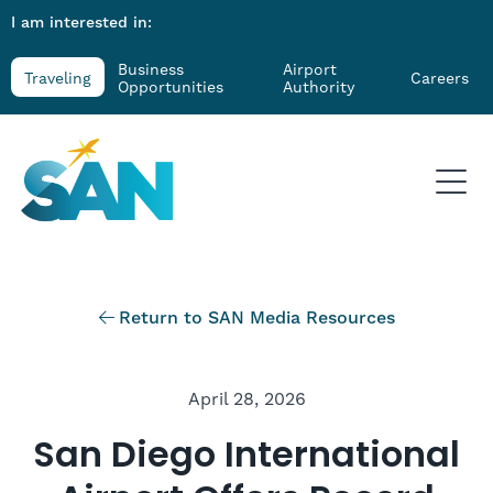
I am interested in:
Business
Airport
Traveling
Careers
Opportunities
Authority
Return to SAN Media Resources
April 28, 2026
San Diego International