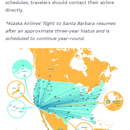
schedules, travelers should contact their airline
directly.
*Alaska Airlines’ flight to Santa Barbara resumes
after an approximate three-year hiatus and is
scheduled to continue year-round.